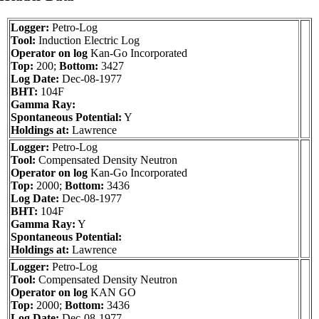
Logger:
Petro-Log
Tool:
Induction Electric Log
Operator on log
Kan-Go Incorporated
Top:
200;
Bottom:
3427
Log Date:
Dec-08-1977
BHT:
104F
Gamma Ray:
Spontaneous Potential:
Y
Holdings at:
Lawrence
Logger:
Petro-Log
Tool:
Compensated Density Neutron
Operator on log
Kan-Go Incorporated
Top:
2000;
Bottom:
3436
Log Date:
Dec-08-1977
BHT:
104F
Gamma Ray:
Y
Spontaneous Potential:
Holdings at:
Lawrence
Logger:
Petro-Log
Tool:
Compensated Density Neutron
Operator on log
KAN GO
Top:
2000;
Bottom:
3436
Log Date:
Dec-08-1977