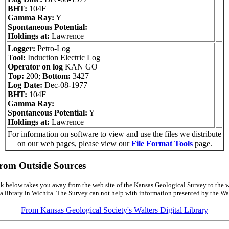
BHT:
104F
Gamma Ray:
Y
Spontaneous Potential:
Holdings at:
Lawrence
Logger:
Petro-Log
Tool:
Induction Electric Log
Operator on log
KAN GO
Top:
200;
Bottom:
3427
Log Date:
Dec-08-1977
BHT:
104F
Gamma Ray:
Spontaneous Potential:
Y
Holdings at:
Lawrence
For information on software to view and use the files we distribute
on our web pages, please view our
File Format Tools
page.
from Outside Sources
k below takes you away from the web site of the Kansas Geological Survey to the w
a library in Wichita. The Survey can not help with information presented by the Wal
From Kansas Geological Society's Walters Digital Library