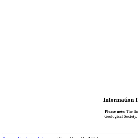
Information 
Please note:
The lin
Geological Society, 