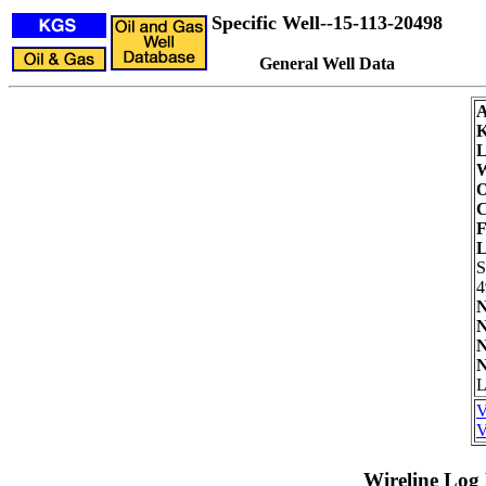
Specific Well--15-113-20498
General Well Data
L
W
O
C
F
L
4
N
N
N
N
L
V
V
Wireline Log