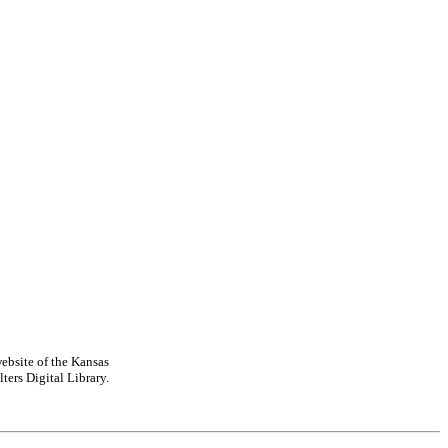
ebsite of the Kansas
ters Digital Library.