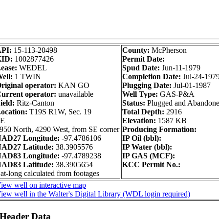
API:
15-113-20498
County:
McPherson
KID:
1002877426
Permit Date:
ease:
WEDEL
Spud Date:
Jun-11-1979
ell:
1 TWIN
Completion Date:
Jul-24-197
riginal operator:
KAN GO
Plugging Date:
Jul-01-1987
urrent operator:
unavailable
Well Type:
GAS-P&A
ield:
Ritz-Canton
Status:
Plugged and Abandon
ocation:
T19S R1W, Sec. 19
Total Depth:
2916
SE
Elevation:
1587 KB
950 North, 4290 West, from SE corner
Producing Formation:
AD27 Longitude:
-97.4786106
IP Oil (bbl):
AD27 Latitude:
38.3905576
IP Water (bbl):
AD83 Longitude:
-97.4789238
IP GAS (MCF):
AD83 Latitude:
38.3905654
KCC Permit No.:
at-long calculated from footages
iew well on interactive map
iew well in the Walter's Digital Library (WDL login required)
 Header Data