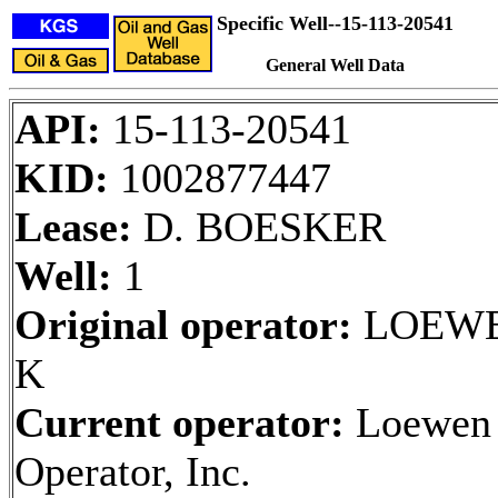
Specific Well--15-113-20541
General Well Data
API:
15-113-20541
KID:
1002877447
Lease:
D. BOESKER
Well:
1
Original operator:
LOEWE
K
Current operator:
Loewen
Operator, Inc.