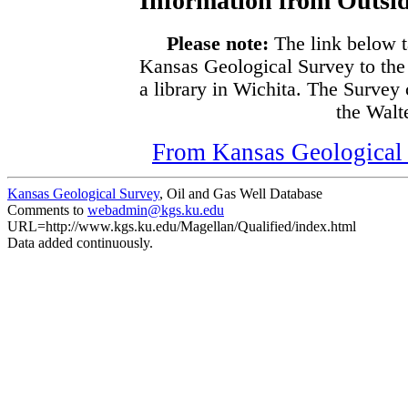
Information from Outsid
Please note:
The link below t
Kansas Geological Survey to the
a library in Wichita. The Survey
the Walte
From Kansas Geological S
Kansas Geological Survey
, Oil and Gas Well Database
Comments to
webadmin@kgs.ku.edu
URL=http://www.kgs.ku.edu/Magellan/Qualified/index.html
Data added continuously.