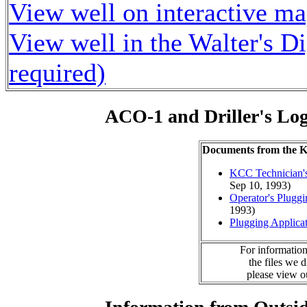
View well on interactive m
View well in the Walter's D
required)
ACO-1 and Driller's Lo
Documents from the
KCC Technician's
Sep 10, 1993)
Operator's Plugg
1993)
Plugging Applica
For information
the files we 
please view 