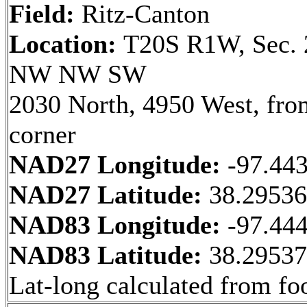
Field:
Ritz-Canton
Location:
T20S R1W, Sec. 
NW NW SW
2030 North, 4950 West, fr
corner
NAD27 Longitude:
-97.44
NAD27 Latitude:
38.2953
NAD83 Longitude:
-97.44
NAD83 Latitude:
38.2953
Lat-long calculated from fo