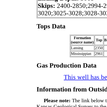
Skips:
2400-2850;2994-2
3020;3025-3028;3028-30
Tops Data
Formation
Top
B
(source name)
Lansing
2350
Mississippian
2961
Gas Production Data
This well has be
Information from Outsid
Please note:
The link below t
Kansas Geological Survey to the