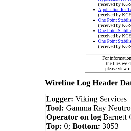
(received by KG
Application for 
(received by KGS
One Point Stabili
(received by KG
One Point Stabili
(received by KG
One Point Stabili
(received by KGS
For information
the files we 
please view 
Wireline Log Header Da
Logger:
Viking Services
Tool:
Gamma Ray Neutro
Operator on log
Barnett O
Top:
0;
Bottom:
3053