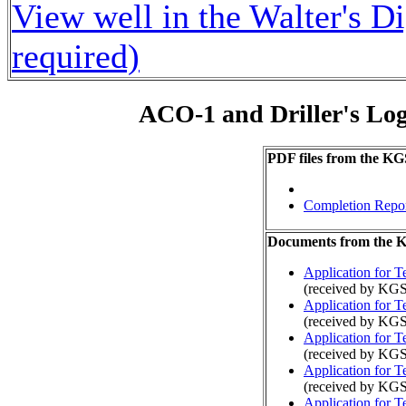
View well in the Walter's D
required)
ACO-1 and Driller's Lo
PDF files from the KG
Completion Repo
Documents from the
Application for 
(received by KGS
Application for 
(received by KG
Application for 
(received by KGS
Application for 
(received by KGS
Application for 