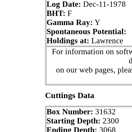
Log Date:
Dec-11-1978
BHT:
F
Gamma Ray:
Y
Spontaneous Potential:
Holdings at:
Lawrence
For information on softw
d
on our web pages, ple
Cuttings Data
Box Number:
31632
Starting Depth:
2300
Ending Depth:
3068