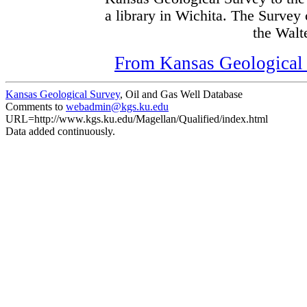
a library in Wichita. The Survey
the Walte
From Kansas Geological S
Kansas Geological Survey
, Oil and Gas Well Database
Comments to
webadmin@kgs.ku.edu
URL=http://www.kgs.ku.edu/Magellan/Qualified/index.html
Data added continuously.