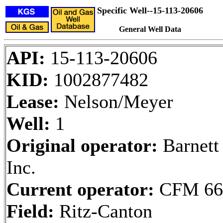
Specific Well--15-113-20606
General Well Data
API:
15-113-20606
KID:
1002877482
Lease:
Nelson/Meyer
Well:
1
Original operator:
Barnett
Inc.
Current operator:
CFM 66
Field:
Ritz-Canton