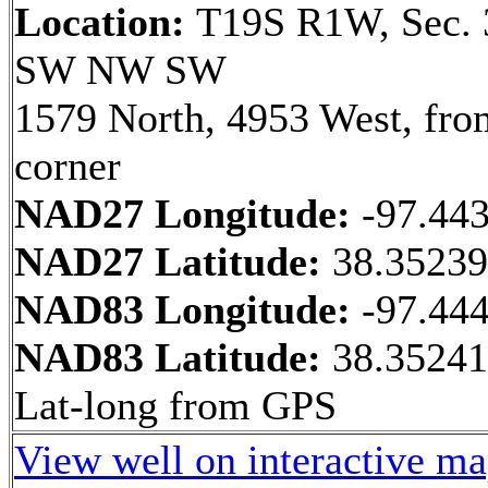
Location:
T19S R1W, Sec. 
SW NW SW
1579 North, 4953 West, fr
corner
NAD27 Longitude:
-97.44
NAD27 Latitude:
38.3523
NAD83 Longitude:
-97.44
NAD83 Latitude:
38.35241
Lat-long from GPS
View well on interactive m