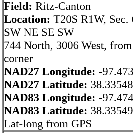
Field:
Ritz-Canton
Location:
T20S R1W, Sec. 
SW NE SE SW
744 North, 3006 West, fro
corner
NAD27 Longitude:
-97.47
NAD27 Latitude:
38.3354
NAD83 Longitude:
-97.47
NAD83 Latitude:
38.33549
Lat-long from GPS