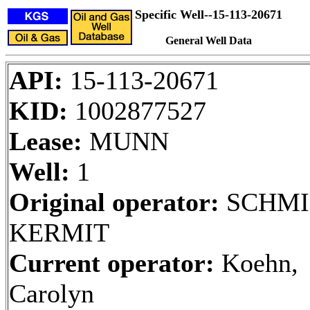
Specific Well--15-113-20671
General Well Data
API:
15-113-20671
KID:
1002877527
Lease:
MUNN
Well:
1
Original operator:
SCHMI
KERMIT
Current operator:
Koehn,
Carolyn