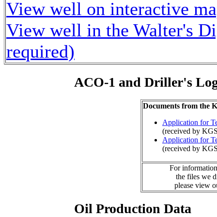
View well on interactive m
View well in the Walter's D
required)
ACO-1 and Driller's Lo
Documents from the
Application for 
(received by KG
Application for 
(received by KG
For information
the files we 
please view 
Oil Production Data