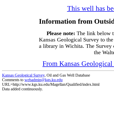
This well has bee
Information from Outsid
Please note:
The link below t
Kansas Geological Survey to the
a library in Wichita. The Survey
the Walte
From Kansas Geological S
Kansas Geological Survey
, Oil and Gas Well Database
Comments to
webadmin@kgs.ku.edu
URL=http://www.kgs.ku.edu/Magellan/Qualified/index.html
Data added continuously.