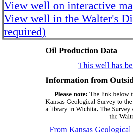
View well on interactive m
View well in the Walter's D
required)
Oil Production Data
This well has bee
Information from Outsid
Please note:
The link below t
Kansas Geological Survey to the
a library in Wichita. The Survey
the Walte
From Kansas Geological S