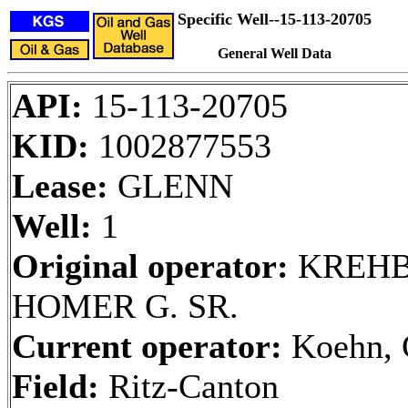
Specific Well--15-113-20705
General Well Data
API:
15-113-20705
KID:
1002877553
Lease:
GLENN
Well:
1
Original operator:
KREHB
HOMER G. SR.
Current operator:
Koehn, 
Field:
Ritz-Canton