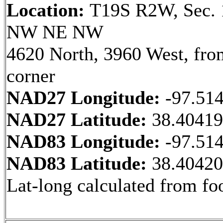
Location:
T19S R2W, Sec. 
NW NE NW
4620 North, 3960 West, fr
corner
NAD27 Longitude:
-97.51
NAD27 Latitude:
38.4041
NAD83 Longitude:
-97.51
NAD83 Latitude:
38.4042
Lat-long calculated from fo