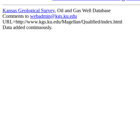
Kansas Geological Survey
, Oil and Gas Well Database
Comments to
webadmin@kgs.ku.edu
URL=http://www.kgs.ku.edu/Magellan/Qualified/index.html
Data added continuously.