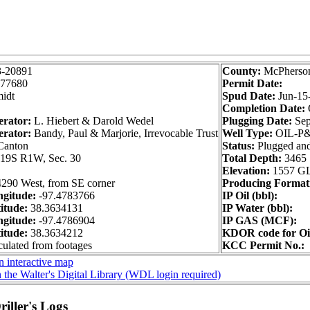
3-20891
County:
McPherso
77680
Permit Date:
idt
Spud Date:
Jun-15
Completion Date:
erator:
L. Hiebert & Darold Wedel
Plugging Date:
Sep
erator:
Bandy, Paul & Marjorie, Irrevocable Trust
Well Type:
OIL-P
Canton
Status:
Plugged an
19S R1W, Sec. 30
Total Depth:
3465
Elevation:
1557 G
4290 West, from SE corner
Producing Format
gitude:
-97.4783766
IP Oil (bbl):
itude:
38.3634131
IP Water (bbl):
gitude:
-97.4786904
IP GAS (MCF):
itude:
38.3634212
KDOR code for Oi
culated from footages
KCC Permit No.:
 interactive map
 the Walter's Digital Library (WDL login required)
iller's Logs