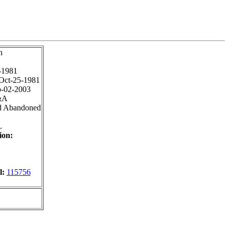
n
-1981
Oct-25-1981
-02-2003
&A
d Abandoned
L
ion:
l:
115756