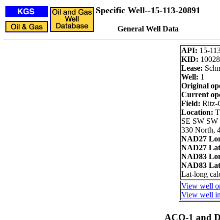
Specific Well--15-113-20891
General Well Data
API:
15-11
KID:
10028
Lease:
Schm
Well:
1
Original op
Current op
Field:
Ritz-
Location:
T
SE SW SW
330 North, 
NAD27 Lon
NAD27 Lat
NAD83 Lon
NAD83 Lat
Lat-long cal
View well on
View well in
ACO-1 and Dr