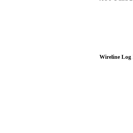
Wireline Log