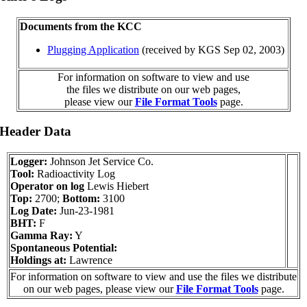
Documents from the KCC
Plugging Application
(received by KGS Sep 02, 2003)
For information on software to view and use
the files we distribute on our web pages,
please view our
File Format Tools
page.
 Header Data
Logger:
Johnson Jet Service Co.
Tool:
Radioactivity Log
Operator on log
Lewis Hiebert
Top:
2700;
Bottom:
3100
Log Date:
Jun-23-1981
BHT:
F
Gamma Ray:
Y
Spontaneous Potential:
Holdings at:
Lawrence
For information on software to view and use the files we distribute
on our web pages, please view our
File Format Tools
page.