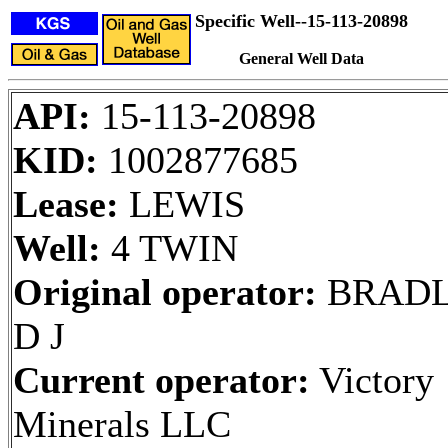
Specific Well--15-113-20898
General Well Data
API:
15-113-20898
KID:
1002877685
Lease:
LEWIS
Well:
4 TWIN
Original operator:
BRAD
D J
Current operator:
Victory
Minerals LLC