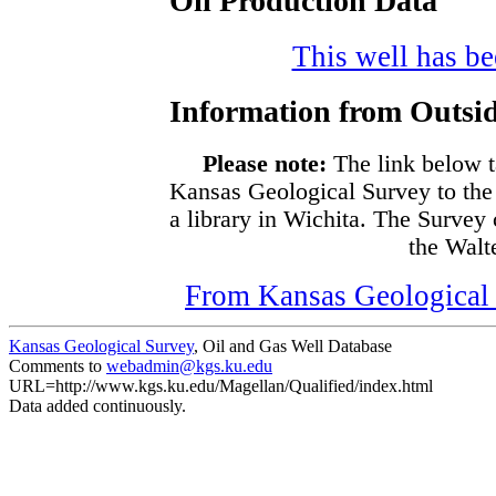
Oil Production Data
This well has bee
Information from Outsid
Please note:
The link below t
Kansas Geological Survey to the
a library in Wichita. The Survey
the Walte
From Kansas Geological S
Kansas Geological Survey
, Oil and Gas Well Database
Comments to
webadmin@kgs.ku.edu
URL=http://www.kgs.ku.edu/Magellan/Qualified/index.html
Data added continuously.