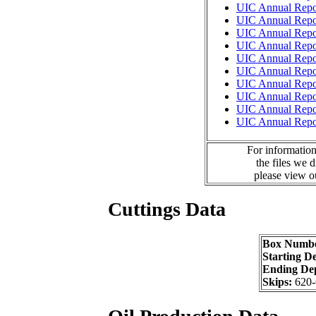
UIC Annual Repo
UIC Annual Repo
UIC Annual Repo
UIC Annual Repo
UIC Annual Repo
UIC Annual Repo
UIC Annual Repo
UIC Annual Repo
UIC Annual Repo
UIC Annual Repo
For information
the files we 
please view 
Cuttings Data
Box Numb
Starting D
Ending De
Skips:
620-