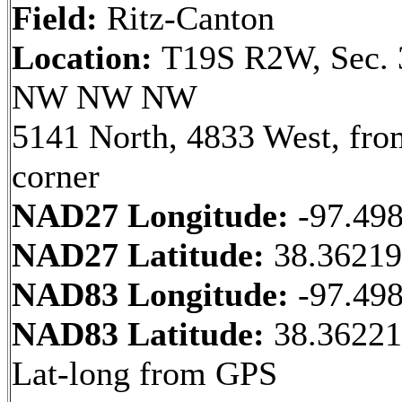
Field:
Ritz-Canton
Location:
T19S R2W, Sec. 
NW NW NW
5141 North, 4833 West, fr
corner
NAD27 Longitude:
-97.49
NAD27 Latitude:
38.3621
NAD83 Longitude:
-97.49
NAD83 Latitude:
38.36221
Lat-long from GPS