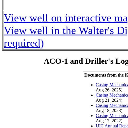
View well on interactive m
View well in the Walter's D
required)
ACO-1 and Driller's Lo
Documents from the
Casing Mechanical
Aug 26, 2025)
Casing Mechanical
Aug 21, 2024)
Casing Mechanical
Aug 18, 2023)
Casing Mechanical
Aug 17, 2022)
UIC Annual Repo