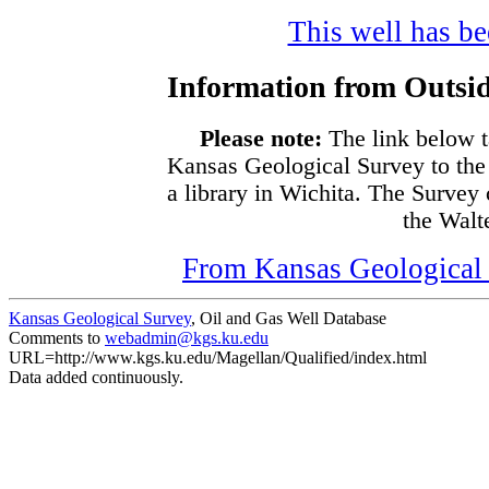
This well has bee
Information from Outsid
Please note:
The link below t
Kansas Geological Survey to the
a library in Wichita. The Survey
the Walte
From Kansas Geological S
Kansas Geological Survey
, Oil and Gas Well Database
Comments to
webadmin@kgs.ku.edu
URL=http://www.kgs.ku.edu/Magellan/Qualified/index.html
Data added continuously.