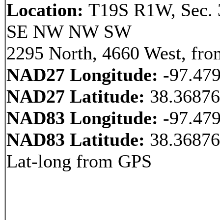
Location:
T19S R1W, Sec. 
SE NW NW SW
2295 North, 4660 West, fro
NAD27 Longitude:
-97.47
NAD27 Latitude:
38.36876
NAD83 Longitude:
-97.47
NAD83 Latitude:
38.3687
Lat-long from GPS