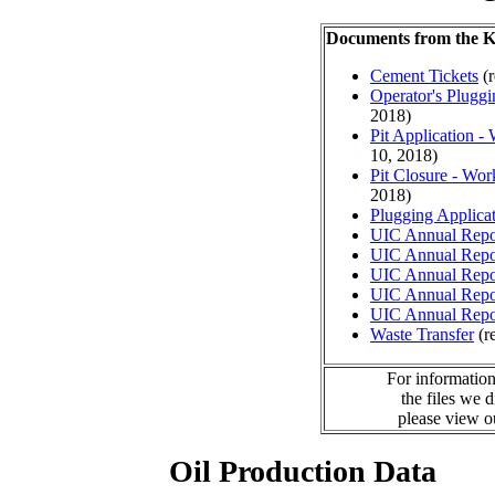
Documents from the
Cement Tickets
(r
Operator's Plugg
2018)
Pit Application -
10, 2018)
Pit Closure - Wor
2018)
Plugging Applica
UIC Annual Repo
UIC Annual Repo
UIC Annual Repo
UIC Annual Repo
UIC Annual Repo
Waste Transfer
(r
For information
the files we 
please view 
Oil Production Data