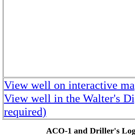
View well on interactive m
View well in the Walter's D
required)
ACO-1 and Driller's Lo