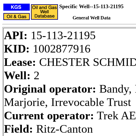
Specific Well--15-113-21195
General Well Data
API:
15-113-21195
KID:
1002877916
Lease:
CHESTER SCHMI
Well:
2
Original operator:
Bandy, 
Marjorie, Irrevocable Trust
Current operator:
Trek AE
Field:
Ritz-Canton