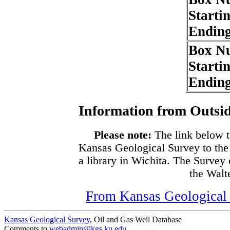
Starti
Endin
Box N
Starti
Endin
Information from Outsid
Please note:
The link below t
Kansas Geological Survey to the
a library in Wichita. The Survey
the Walte
From Kansas Geological S
Kansas Geological Survey
, Oil and Gas Well Database
Comments to
webadmin@kgs.ku.edu