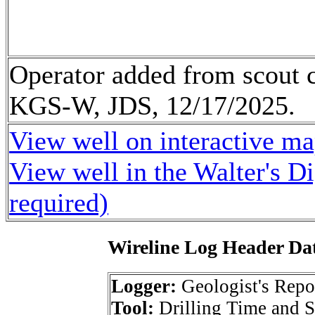
Operator added from scout c
KGS-W, JDS, 12/17/2025.
View well on interactive m
View well in the Walter's D
required)
Wireline Log Header Da
Logger:
Geologist's Repo
Tool:
Drilling Time and 