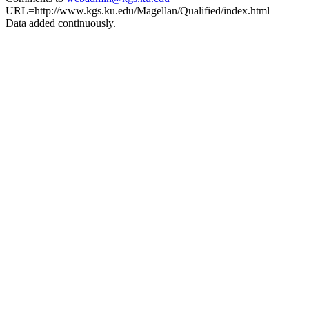
URL=http://www.kgs.ku.edu/Magellan/Qualified/index.html
Data added continuously.