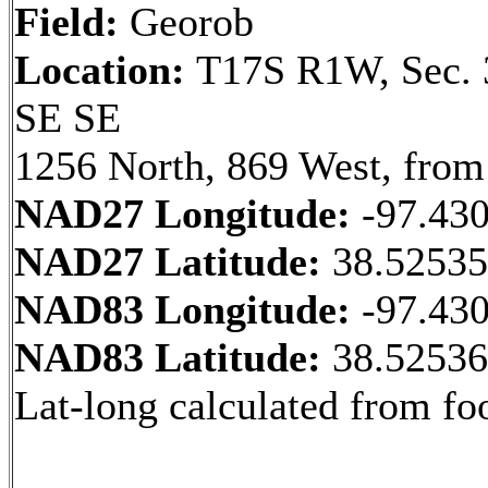
Field:
Georob
Location:
T17S R1W, Sec. 
SE SE
1256 North, 869 West, from
NAD27 Longitude:
-97.43
NAD27 Latitude:
38.5253
NAD83 Longitude:
-97.43
NAD83 Latitude:
38.5253
Lat-long calculated from fo