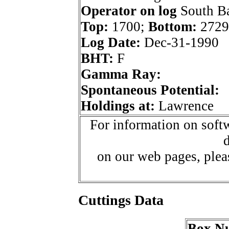
Operator on log
South Ba
Top:
1700;
Bottom:
2729
Log Date:
Dec-31-1990
BHT:
F
Gamma Ray:
Spontaneous Potential:
Holdings at:
Lawrence
For information on softw
d
on our web pages, ple
Cuttings Data
Box N