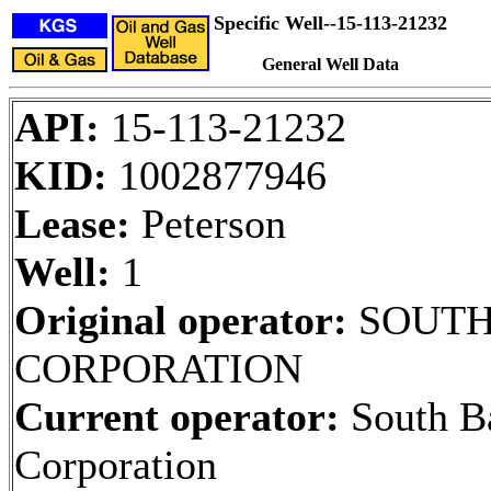
Specific Well--15-113-21232
General Well Data
API:
15-113-21232
KID:
1002877946
Lease:
Peterson
Well:
1
Original operator:
SOUTH
CORPORATION
Current operator:
South B
Corporation