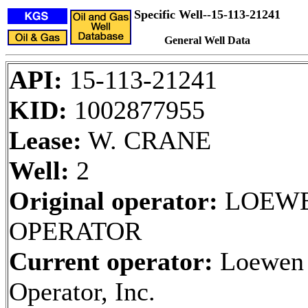
Specific Well--15-113-21241
General Well Data
API:
15-113-21241
KID:
1002877955
Lease:
W. CRANE
Well:
2
Original operator:
LOEW
OPERATOR
Current operator:
Loewen
Operator, Inc.