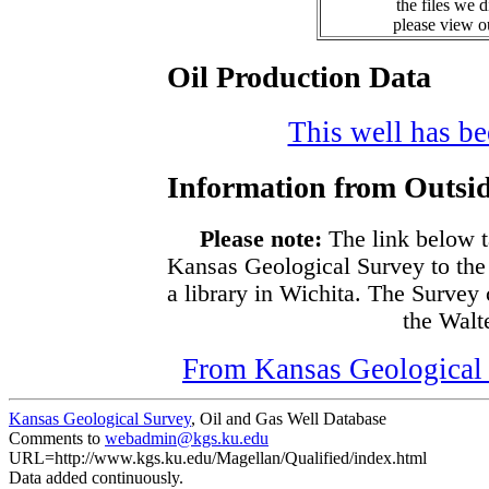
the files we 
please view 
Oil Production Data
This well has bee
Information from Outsid
Please note:
The link below t
Kansas Geological Survey to the
a library in Wichita. The Survey
the Walte
From Kansas Geological S
Kansas Geological Survey
, Oil and Gas Well Database
Comments to
webadmin@kgs.ku.edu
URL=http://www.kgs.ku.edu/Magellan/Qualified/index.html
Data added continuously.