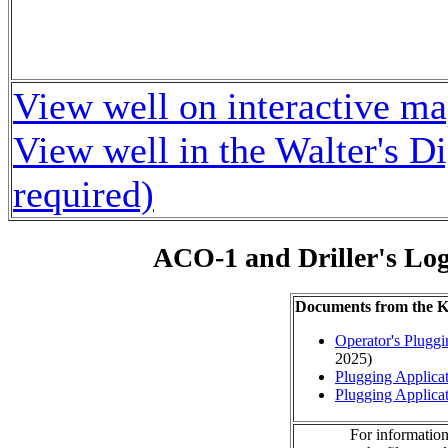
View well on interactive m
View well in the Walter's D
required)
ACO-1 and Driller's Lo
Documents from the
Operator's Plugg
2025)
Plugging Applica
Plugging Applica
For information