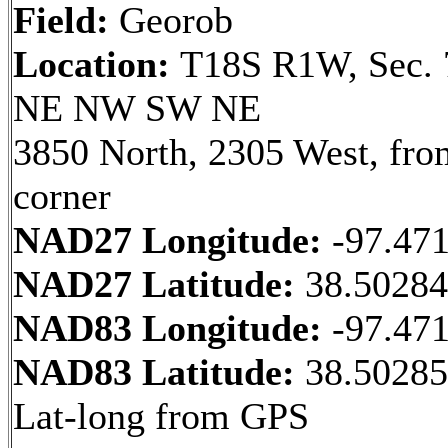
Field:
Georob
Location:
T18S R1W, Sec. 
NE NW SW NE
3850 North, 2305 West, fr
corner
NAD27 Longitude:
-97.47
NAD27 Latitude:
38.5028
NAD83 Longitude:
-97.47
NAD83 Latitude:
38.50285
Lat-long from GPS