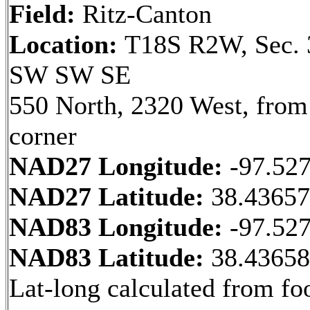
Field:
Ritz-Canton
Location:
T18S R2W, Sec. 
SW SW SE
550 North, 2320 West, fro
corner
NAD27 Longitude:
-97.52
NAD27 Latitude:
38.4365
NAD83 Longitude:
-97.52
NAD83 Latitude:
38.4365
Lat-long calculated from fo