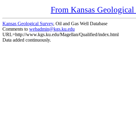
From Kansas Geological S
Kansas Geological Survey
, Oil and Gas Well Database
Comments to
webadmin@kgs.ku.edu
URL=http://www.kgs.ku.edu/Magellan/Qualified/index.html
Data added continuously.