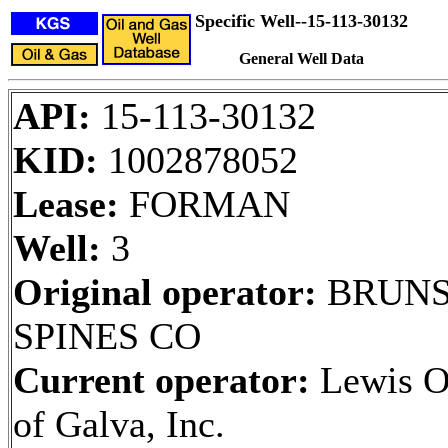
Specific Well--15-113-30132
General Well Data
API:
15-113-30132
KID:
1002878052
Lease:
FORMAN
Well:
3
Original operator:
BRUNS
SPINES CO
Current operator:
Lewis O
of Galva, Inc.