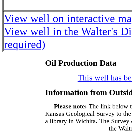
View well on interactive m
View well in the Walter's D
required)
Oil Production Data
This well has bee
Information from Outsid
Please note:
The link below t
Kansas Geological Survey to the
a library in Wichita. The Survey
the Walte