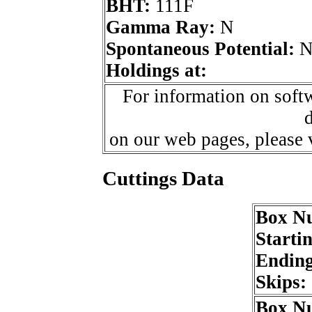
BHT:
111F
Gamma Ray:
N
Spontaneous Potential:
Holdings at:
For information on softw
d
on our web pages, please
Cuttings Data
Box N
Starti
Endin
Skips:
Box N