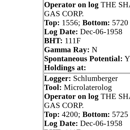
Operator on log
THE SH
GAS CORP.
Top:
1556;
Bottom:
5720
Log Date:
Dec-06-1958
BHT:
111F
Gamma Ray:
N
Spontaneous Potential:
Holdings at:
Logger:
Schlumberger
Tool:
Microlaterolog
Operator on log
THE SH
GAS CORP.
Top:
4200;
Bottom:
5725
Log Date:
Dec-06-1958