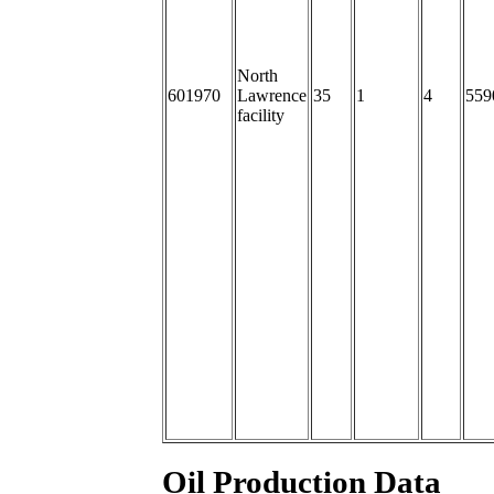
North
601970
Lawrence
35
1
4
559
facility
Oil Production Data