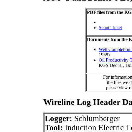
PDF files from the KG
Scout Ticket
Documents from the
Well Completion 
1958)
Oil Productivity
KGS Dec 31, 195
For information
the files we 
please view 
Wireline Log Header D
Logger:
Schlumberger
Tool:
Induction Electric 