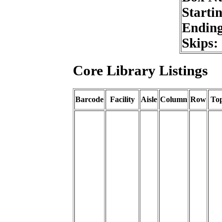
Starti
Endin
Skips:
Core Library Listings
Barcode
Facility
Aisle
Column
Row
To