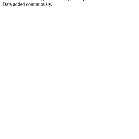
Data added continuously.