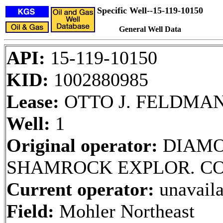
Specific Well--15-119-10150
General Well Data
API:
15-119-10150
KID:
1002880985
Lease:
OTTO J. FELDMA
Well:
1
Original operator:
DIAM
SHAMROCK EXPLOR. CO
Current operator:
unavaila
Field:
Mohler Northeast