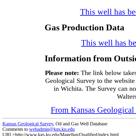
This well has bee
Gas Production Data
This well has be
Information from Outsi
Please note:
The link below takes
Geological Survey to the website 
in Wichita. The Survey can no
Walters
From Kansas Geological S
Kansas Geological Survey
, Oil and Gas Well Database
Comments to
webadmin@kgs.ku.edu
URL=http://www.kgs.ku.edu/Magellan/Qualified/index.html