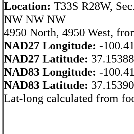
Location:
T33S R28W, Sec.
NW NW NW
4950 North, 4950 West, fro
NAD27 Longitude:
-100.4
NAD27 Latitude:
37.1538
NAD83 Longitude:
-100.4
NAD83 Latitude:
37.1539
Lat-long calculated from fo