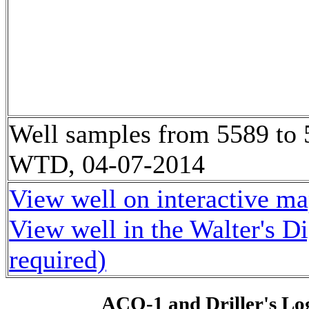
Well samples from 5589 to
WTD, 04-07-2014
View well on interactive m
View well in the Walter's D
required)
ACO-1 and Driller's Lo