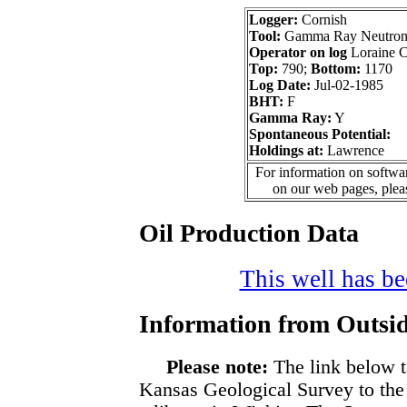
Logger:
Cornish
Tool:
Gamma Ray Neutron 
Operator on log
Loraine C
Top:
790;
Bottom:
1170
Log Date:
Jul-02-1985
BHT:
F
Gamma Ray:
Y
Spontaneous Potential:
Holdings at:
Lawrence
For information on softwar
on our web pages, ple
Oil Production Data
This well has bee
Information from Outsid
Please note:
The link below t
Kansas Geological Survey to the