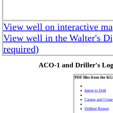
View well on interactive m
View well in the Walter's D
required)
ACO-1 and Driller's Lo
PDF files from the KG
Intent to Drill
Casing and Ceme
Drilling Report