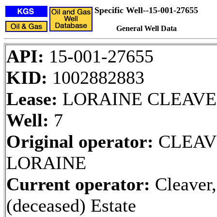
Specific Well--15-001-27655
General Well Data
API:
15-001-27655
KID:
1002882883
Lease:
LORAINE CLEAV
Well:
7
Original operator:
CLEAV
LORAINE
Current operator:
Cleaver,
(deceased) Estate