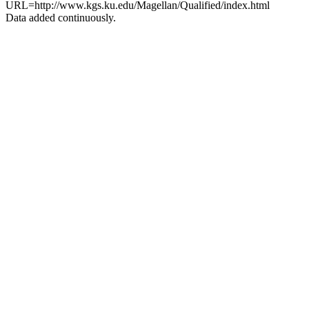
URL=http://www.kgs.ku.edu/Magellan/Qualified/index.html
Data added continuously.