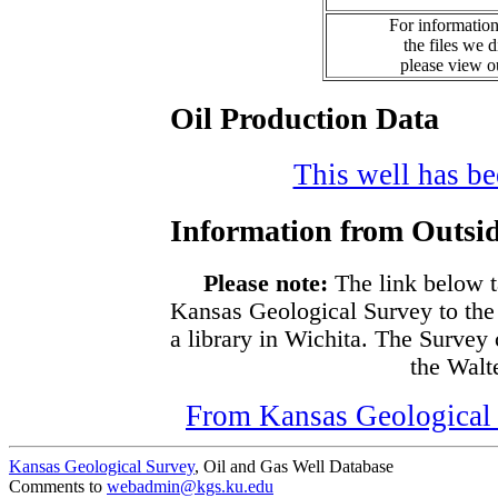
For information
the files we 
please view 
Oil Production Data
This well has bee
Information from Outsid
Please note:
The link below t
Kansas Geological Survey to the
a library in Wichita. The Survey
the Walte
From Kansas Geological S
Kansas Geological Survey
, Oil and Gas Well Database
Comments to
webadmin@kgs.ku.edu