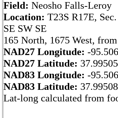
Field:
Neosho Falls-Leroy
Location:
T23S R17E, Sec.
SE SW SE
165 North, 1675 West, from
NAD27 Longitude:
-95.50
NAD27 Latitude:
37.9950
NAD83 Longitude:
-95.50
NAD83 Latitude:
37.9950
Lat-long calculated from fo