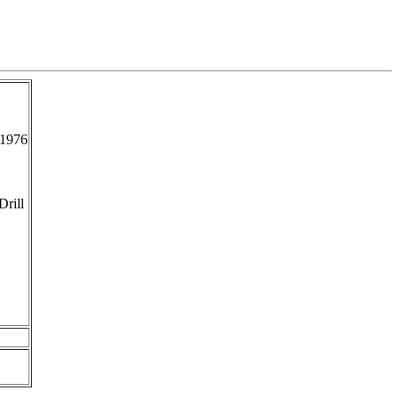
-1976
Drill