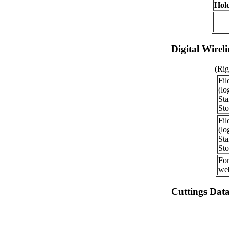
Hold
Digital Wirel
(Rig
Fil
(lo
Sta
Sto
Fil
(lo
Sta
Sto
For
web
Cuttings Dat