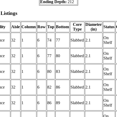
Ending Depth:
212
Listings
Core
Diameter
lity
Aisle
Column
Row
Top
Bottom
Status
Type
(in)
On
nce
32
1
6
74
77
Slabbed
2.1
Shelf
On
nce
32
1
6
77
80
Slabbed
2.1
Shelf
On
nce
32
1
6
80
83
Slabbed
2.1
Shelf
On
nce
32
1
6
82
86
Slabbed
2.1
Shelf
On
nce
32
1
6
86
89
Slabbed
2.1
Shelf
On