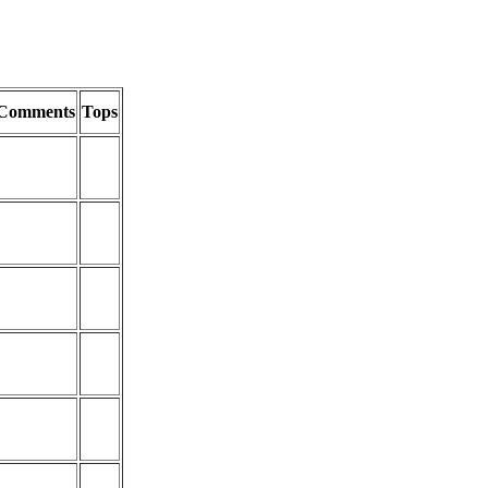
Comments
Tops