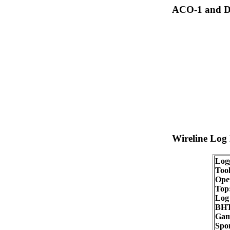
ACO-1 and Dr
Wireline Log
Log
Tool
Oper
Top
Log
BHT
Gam
Spon