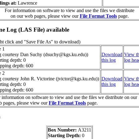
ings at:
Lawrence
For information on software to view and use the files we distribute
on our web pages, please view our
File Format Tools
page.
ine Log (LAS File) available
ht click and "Save File As" to download)
e 1
g courtesy Dan Suchy (dsuchy@kgs.ku.edu))
Download
View th
rting depth: 0
this log
log hea
pping depth: 600
e 2
g courtesy John R. Victorine (jvictor@kgs.ku.edu))
Download
View th
rting depth: 0
this log
log hea
pping depth: 600
 information on software to view and use the files we distribute on our
 pages, please view our
File Format Tools
page.
a
Box Number:
A3211
Starting Depth:
0