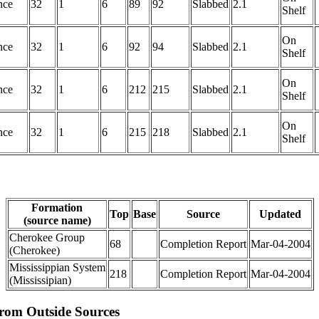
nce
32
1
6
89
92
Slabbed
2.1
Shelf
On
nce
32
1
6
92
94
Slabbed
2.1
Shelf
On
nce
32
1
6
212
215
Slabbed
2.1
Shelf
On
nce
32
1
6
215
218
Slabbed
2.1
Shelf
Formation
Top
Base
Source
Updated
(source name)
Cherokee Group
68
Completion Report
Mar-04-2004
(Cherokee)
Mississippian System
218
Completion Report
Mar-04-2004
(Mississipian)
from Outside Sources