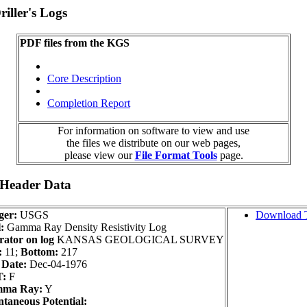
iller's Logs
PDF files from the KGS
Core Description
Completion Report
For information on software to view and use
the files we distribute on our web pages,
please view our
File Format Tools
page.
 Header Data
ger:
USGS
Download 
:
Gamma Ray Density Resistivity Log
ator on log
KANSAS GEOLOGICAL SURVEY
:
11;
Bottom:
217
 Date:
Dec-04-1976
:
F
ma Ray:
Y
taneous Potential: