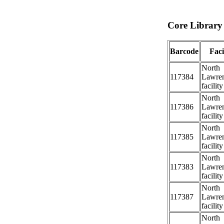
Core Library 
Barcode
Faci
North
117384
Lawre
facility
North
117386
Lawre
facility
North
117385
Lawre
facility
North
117383
Lawre
facility
North
117387
Lawre
facility
North