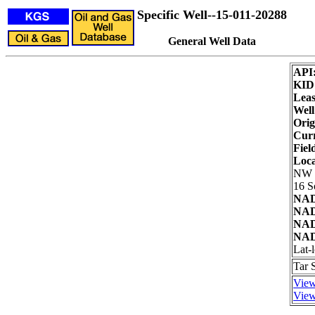
Specific Well--15-011-20288
General Well Data
API
KID
Leas
Well
Orig
Curr
Fiel
Loca
NW
16 S
NAD
NAD
NAD
NAD
Lat-
Tar 
View
View