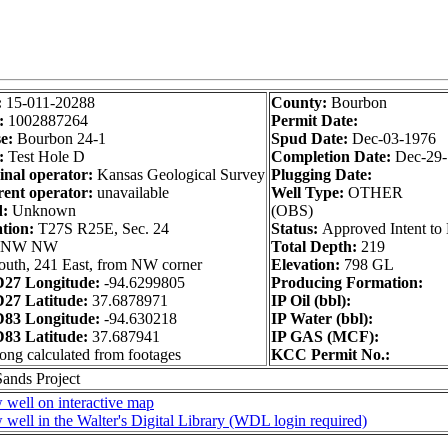
:
15-011-20288
County:
Bourbon
:
1002887264
Permit Date:
e:
Bourbon 24-1
Spud Date:
Dec-03-1976
:
Test Hole D
Completion Date:
Dec-29
inal operator:
Kansas Geological Survey
Plugging Date:
ent operator:
unavailable
Well Type:
OTHER
d:
Unknown
(OBS)
tion:
T27S R25E, Sec. 24
Status:
Approved Intent to 
 NW NW
Total Depth:
219
outh, 241 East, from NW corner
Elevation:
798 GL
27 Longitude:
-94.6299805
Producing Formation:
27 Latitude:
37.6878971
IP Oil (bbl):
83 Longitude:
-94.630218
IP Water (bbl):
83 Latitude:
37.687941
IP GAS (MCF):
long calculated from footages
KCC Permit No.:
Sands Project
 well on interactive map
 well in the Walter's Digital Library (WDL login required)