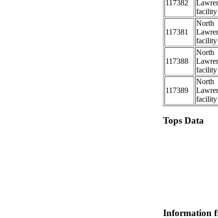
117382
Lawre
facility
North
117381
Lawre
facility
North
117388
Lawre
facility
North
117389
Lawre
facility
Tops Data
Information 