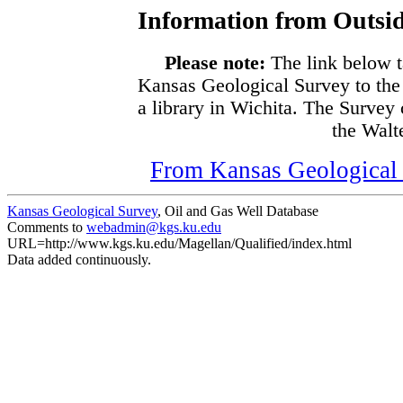
Information from Outsid
Please note:
The link below t
Kansas Geological Survey to the
a library in Wichita. The Survey
the Walte
From Kansas Geological S
Kansas Geological Survey
, Oil and Gas Well Database
Comments to
webadmin@kgs.ku.edu
URL=http://www.kgs.ku.edu/Magellan/Qualified/index.html
Data added continuously.