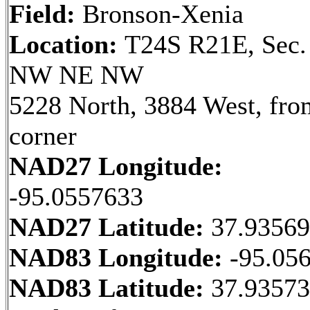
Field:
Bronson-Xenia
Location:
T24S R21E, Sec.
NW NE NW
5228 North, 3884 West, fr
corner
NAD27 Longitude:
-95.0557633
NAD27 Latitude:
37.9356
NAD83 Longitude:
-95.05
NAD83 Latitude:
37.93573