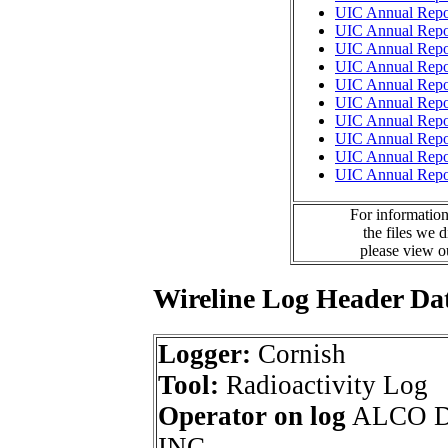
UIC Annual Repo
UIC Annual Repo
UIC Annual Repo
UIC Annual Repo
UIC Annual Repo
UIC Annual Repo
UIC Annual Repo
UIC Annual Repo
UIC Annual Repo
UIC Annual Repo
For information
the files we 
please view 
Wireline Log Header Da
Logger:
Cornish
Tool:
Radioactivity Log
Operator on log
ALCO D
INC.