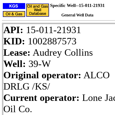
Specific Well--15-011-21931
General Well Data
API:
15-011-21931
KID:
1002887573
Lease:
Audrey Collins
Well:
39-W
Original operator:
ALCO
DRLG /KS/
Current operator:
Lone Ja
Oil Co.