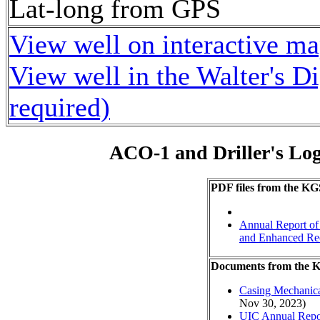
Lat-long from GPS
View well on interactive m
View well in the Walter's D
required)
ACO-1 and Driller's Lo
PDF files from the KG
Annual Report of 
and Enhanced Re
Documents from the
Casing Mechanical
Nov 30, 2023)
UIC Annual Repo