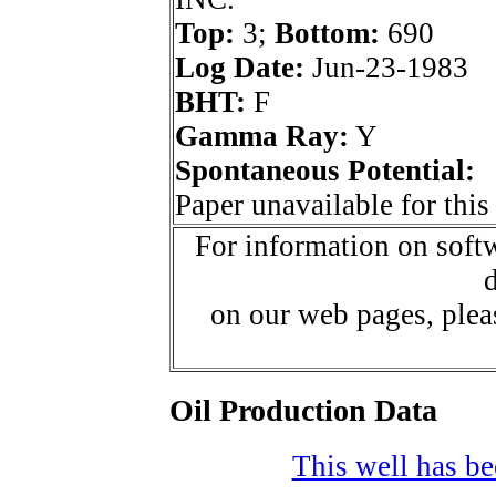
Top:
3;
Bottom:
690
Log Date:
Jun-23-1983
BHT:
F
Gamma Ray:
Y
Spontaneous Potential:
Paper unavailable for this
For information on softw
d
on our web pages, ple
Oil Production Data
This well has bee