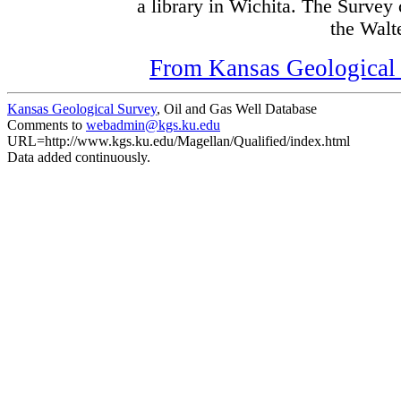
a library in Wichita. The Survey
the Walte
From Kansas Geological S
Kansas Geological Survey
, Oil and Gas Well Database
Comments to
webadmin@kgs.ku.edu
URL=http://www.kgs.ku.edu/Magellan/Qualified/index.html
Data added continuously.