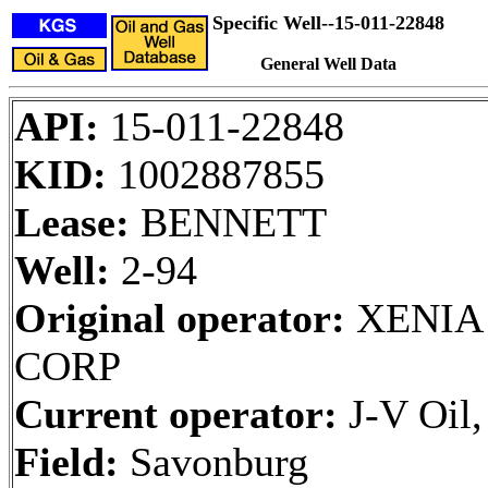
Specific Well--15-011-22848
General Well Data
API:
15-011-22848
KID:
1002887855
Lease:
BENNETT
Well:
2-94
Original operator:
XENIA
CORP
Current operator:
J-V Oil
Field:
Savonburg