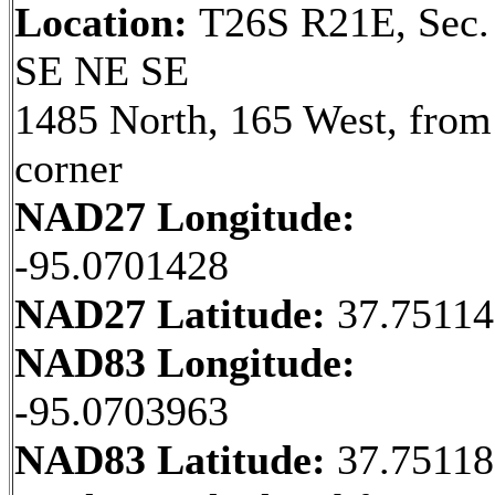
Location:
T26S R21E, Sec.
SE NE SE
1485 North, 165 West, fro
corner
NAD27 Longitude:
-95.0701428
NAD27 Latitude:
37.7511
NAD83 Longitude:
-95.0703963
NAD83 Latitude:
37.7511