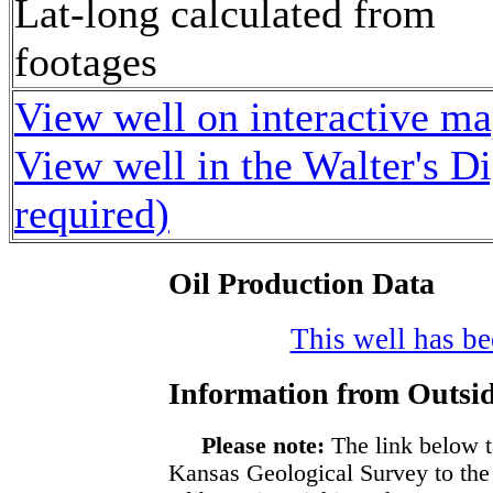
Lat-long calculated from
footages
View well on interactive m
View well in the Walter's D
required)
Oil Production Data
This well has bee
Information from Outsid
Please note:
The link below t
Kansas Geological Survey to the