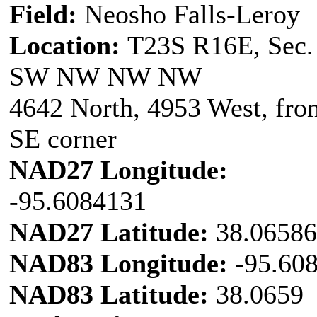
Field:
Neosho Falls-Leroy
Location:
T23S R16E, Sec.
SW NW NW NW
4642 North, 4953 West, fro
SE corner
NAD27 Longitude:
-95.6084131
NAD27 Latitude:
38.0658
NAD83 Longitude:
-95.60
NAD83 Latitude:
38.0659