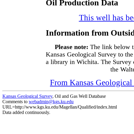
Oil Production Data
This well has bee
Information from Outsid
Please note:
The link below t
Kansas Geological Survey to the
a library in Wichita. The Survey
the Walte
From Kansas Geological S
Kansas Geological Survey
, Oil and Gas Well Database
Comments to
webadmin@kgs.ku.edu
URL=http://www.kgs.ku.edu/Magellan/Qualified/index.html
Data added continuously.