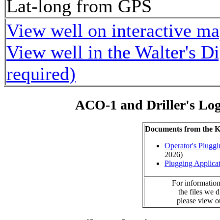
Lat-long from GPS
View well on interactive m
View well in the Walter's D
required)
ACO-1 and Driller's Lo
Documents from the
Operator's Plugg
2026)
Plugging Applica
For information
the files we 
please view 