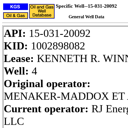
Specific Well--15-031-20092
General Well Data
API:
15-031-20092
KID:
1002898082
Lease:
KENNETH R. WIN
Well:
4
Original operator:
MENAKER-MADDOX ET 
Current operator:
RJ Ener
LLC