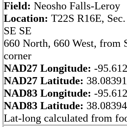
Field:
Neosho Falls-Leroy
Location:
T22S R16E, Sec.
SE SE
660 North, 660 West, from 
corner
NAD27 Longitude:
-95.61
NAD27 Latitude:
38.0839
NAD83 Longitude:
-95.61
NAD83 Latitude:
38.0839
Lat-long calculated from fo