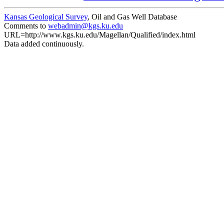
Kansas Geological Survey
, Oil and Gas Well Database
Comments to
webadmin@kgs.ku.edu
URL=http://www.kgs.ku.edu/Magellan/Qualified/index.html
Data added continuously.