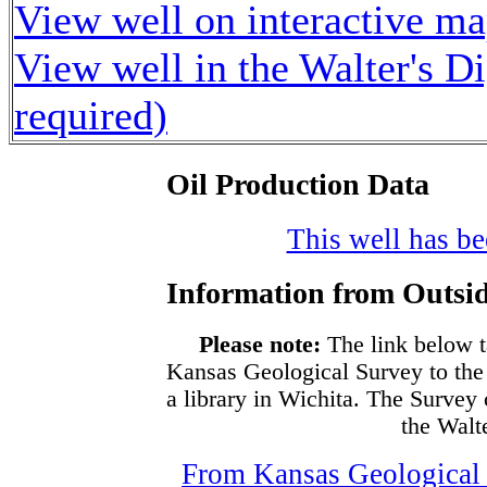
View well on interactive m
View well in the Walter's D
required)
Oil Production Data
This well has bee
Information from Outsid
Please note:
The link below t
Kansas Geological Survey to the
a library in Wichita. The Survey
the Walte
From Kansas Geological S