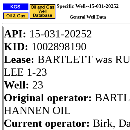
Specific Well--15-031-20252
General Well Data
API:
15-031-20252
KID:
1002898190
Lease:
BARTLETT was RU
LEE 1-23
Well:
23
Original operator:
BARTL
HANNEN OIL
Current operator:
Birk, Da