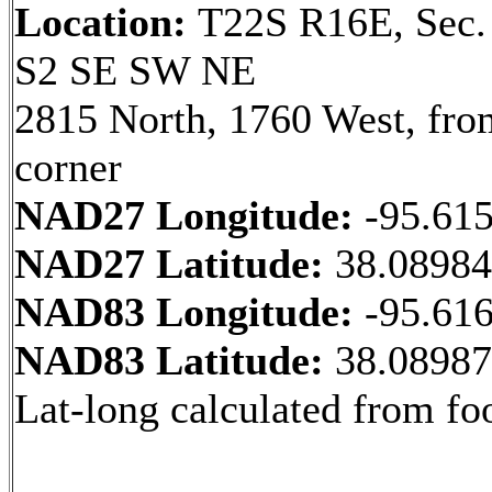
Location:
T22S R16E, Sec.
S2 SE SW NE
2815 North, 1760 West, fr
corner
NAD27 Longitude:
-95.61
NAD27 Latitude:
38.0898
NAD83 Longitude:
-95.61
NAD83 Latitude:
38.0898
Lat-long calculated from fo