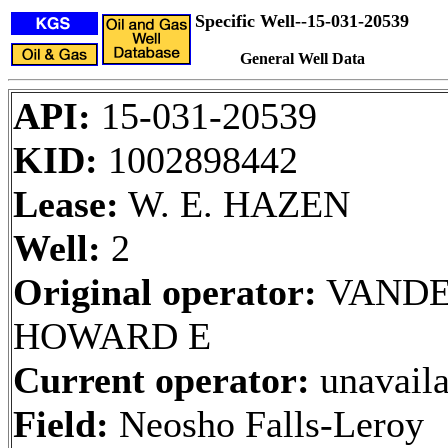
Specific Well--15-031-20539
General Well Data
API:
15-031-20539
KID:
1002898442
Lease:
W. E. HAZEN
Well:
2
Original operator:
VAND
HOWARD E
Current operator:
unavaila
Field:
Neosho Falls-Leroy