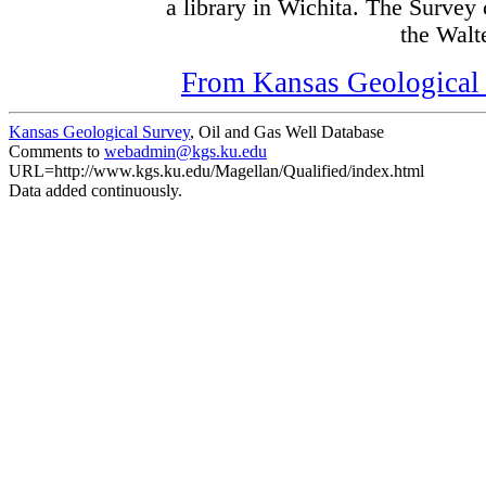
a library in Wichita. The Survey
the Walte
From Kansas Geological S
Kansas Geological Survey
, Oil and Gas Well Database
Comments to
webadmin@kgs.ku.edu
URL=http://www.kgs.ku.edu/Magellan/Qualified/index.html
Data added continuously.