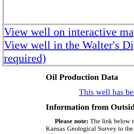
View well on interactive m
View well in the Walter's D
required)
Oil Production Data
This well has bee
Information from Outsid
Please note:
The link below t
Kansas Geological Survey to the