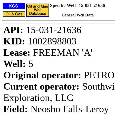
Specific Well--15-031-21636
General Well Data
API:
15-031-21636
KID:
1002898803
Lease:
FREEMAN 'A'
Well:
5
Original operator:
PETRO
Current operator:
Southwi
Exploration, LLC
Field:
Neosho Falls-Leroy