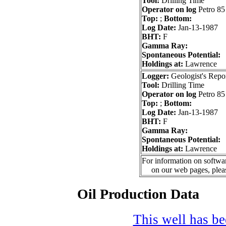
Tool:
Drilling Time
Operator on log
Petro 85
Top:
;
Bottom:
Log Date:
Jan-13-1987
BHT:
F
Gamma Ray:
Spontaneous Potential:
Holdings at:
Lawrence
Logger:
Geologist's Repo
Tool:
Drilling Time
Operator on log
Petro 85
Top:
;
Bottom:
Log Date:
Jan-13-1987
BHT:
F
Gamma Ray:
Spontaneous Potential:
Holdings at:
Lawrence
For information on softwar
on our web pages, ple
Oil Production Data
This well has bee