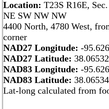
Location:
T23S R16E, Sec.
NE SW NW NW
4400 North, 4780 West, fr
corner
NAD27 Longitude:
-95.62
NAD27 Latitude:
38.0653
NAD83 Longitude:
-95.62
NAD83 Latitude:
38.0653
Lat-long calculated from fo