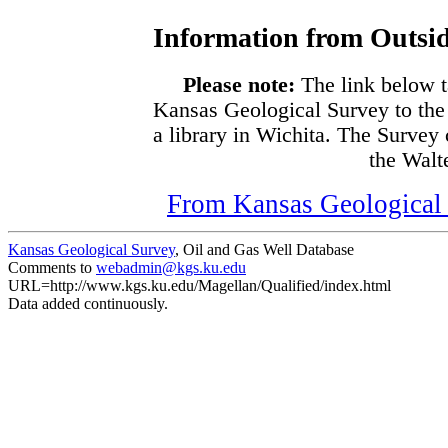
Information from Outsid
Please note:
The link below t
Kansas Geological Survey to the
a library in Wichita. The Survey
the Walte
From Kansas Geological S
Kansas Geological Survey
, Oil and Gas Well Database
Comments to
webadmin@kgs.ku.edu
URL=http://www.kgs.ku.edu/Magellan/Qualified/index.html
Data added continuously.