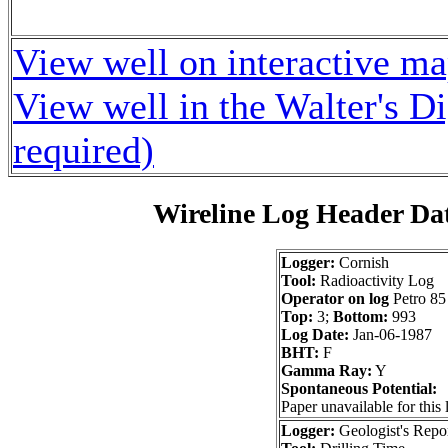
View well on interactive m
View well in the Walter's D
required)
Wireline Log Header Da
Logger:
Cornish
Tool:
Radioactivity Log
Operator on log
Petro 85
Top:
3;
Bottom:
993
Log Date:
Jan-06-1987
BHT:
F
Gamma Ray:
Y
Spontaneous Potential:
Paper unavailable for this 
Logger:
Geologist's Repo