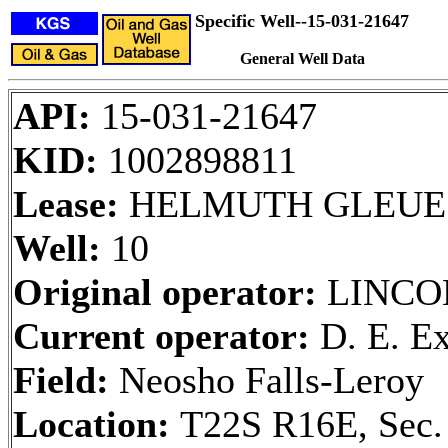
Specific Well--15-031-21647
General Well Data
API:
15-031-21647
KID:
1002898811
Lease:
HELMUTH GLEUE
Well:
10
Original operator:
LINCO
Current operator:
D. E. Ex
Field:
Neosho Falls-Leroy
Location:
T22S R16E, Sec.