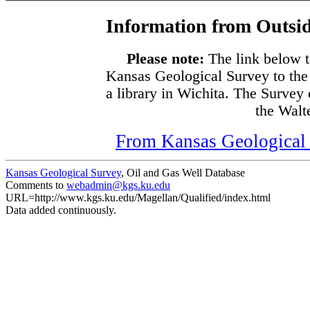
Information from Outsid
Please note:
The link below t
Kansas Geological Survey to the
a library in Wichita. The Survey
the Walte
From Kansas Geological S
Kansas Geological Survey
, Oil and Gas Well Database
Comments to
webadmin@kgs.ku.edu
URL=http://www.kgs.ku.edu/Magellan/Qualified/index.html
Data added continuously.