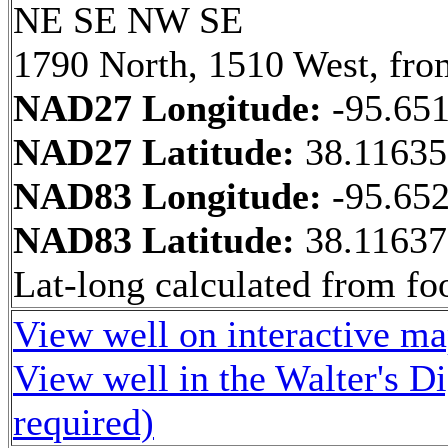
NE SE NW SE
1790 North, 1510 West, fro
NAD27 Longitude:
-95.65
NAD27 Latitude:
38.1163
NAD83 Longitude:
-95.65
NAD83 Latitude:
38.1163
Lat-long calculated from fo
View well on interactive m
View well in the Walter's D
required)