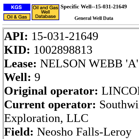
Specific Well--15-031-21649
General Well Data
API:
15-031-21649
KID:
1002898813
Lease:
NELSON WEBB 'A'
Well:
9
Original operator:
LINCO
Current operator:
Southwi
Exploration, LLC
Field:
Neosho Falls-Leroy