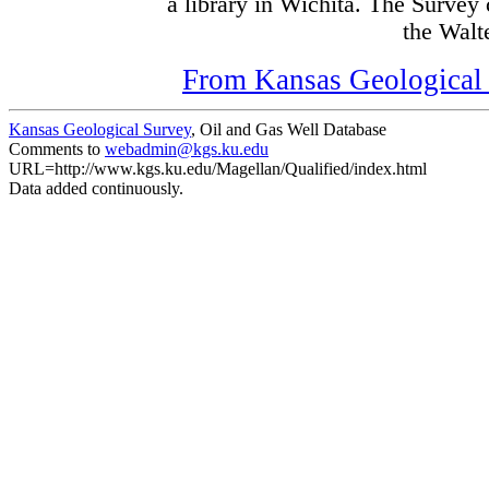
a library in Wichita. The Survey
the Walte
From Kansas Geological S
Kansas Geological Survey
, Oil and Gas Well Database
Comments to
webadmin@kgs.ku.edu
URL=http://www.kgs.ku.edu/Magellan/Qualified/index.html
Data added continuously.