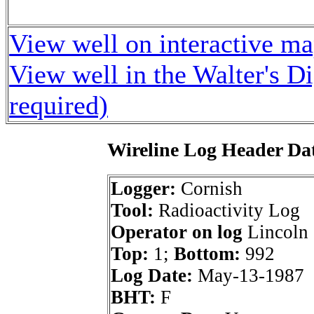
View well on interactive m
View well in the Walter's D
required)
Wireline Log Header Da
Logger:
Cornish
Tool:
Radioactivity Log
Operator on log
Lincoln 
Top:
1;
Bottom:
992
Log Date:
May-13-1987
BHT:
F