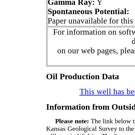
Gamma Ray:
Y
Spontaneous Potential:
Paper unavailable for this
For information on softw
d
on our web pages, ple
Oil Production Data
This well has bee
Information from Outsid
Please note:
The link below t
Kansas Geological Survey to the