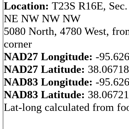
Location:
T23S R16E, Sec.
NE NW NW NW
5080 North, 4780 West, fr
corner
NAD27 Longitude:
-95.62
NAD27 Latitude:
38.0671
NAD83 Longitude:
-95.62
NAD83 Latitude:
38.0672
Lat-long calculated from fo