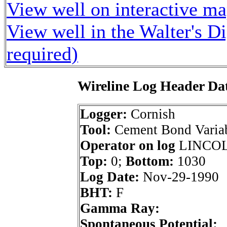
View well on interactive m
View well in the Walter's D
required)
Wireline Log Header Da
Logger:
Cornish
Tool:
Cement Bond Variab
Operator on log
LINCOLN
Top:
0;
Bottom:
1030
Log Date:
Nov-29-1990
BHT:
F
Gamma Ray:
Spontaneous Potential: