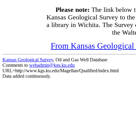
Please note:
The link below t
Kansas Geological Survey to the
a library in Wichita. The Survey
the Walte
From Kansas Geological S
Kansas Geological Survey
, Oil and Gas Well Database
Comments to
webadmin@kgs.ku.edu
URL=http://www.kgs.ku.edu/Magellan/Qualified/index.html
Data added continuously.