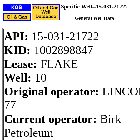
Specific Well--15-031-21722
General Well Data
API:
15-031-21722
KID:
1002898847
Lease:
FLAKE
Well:
10
Original operator:
LINCO
77
Current operator:
Birk
Petroleum