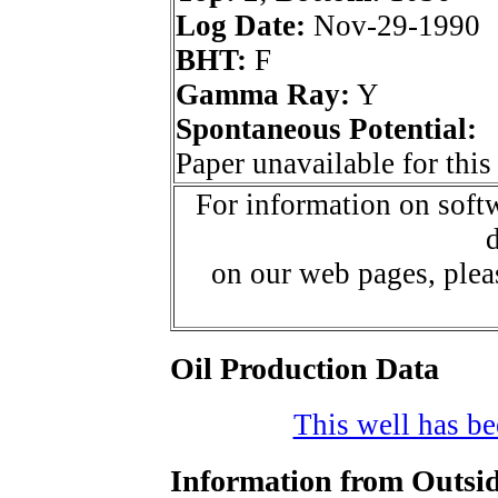
Log Date:
Nov-29-1990
BHT:
F
Gamma Ray:
Y
Spontaneous Potential:
Paper unavailable for this
For information on softw
d
on our web pages, ple
Oil Production Data
This well has bee
Information from Outsid