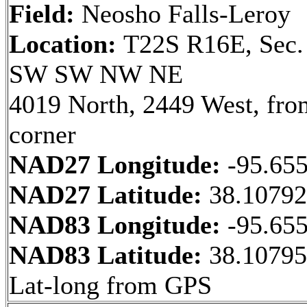
Field:
Neosho Falls-Leroy
Location:
T22S R16E, Sec.
SW SW NW NE
4019 North, 2449 West, fr
corner
NAD27 Longitude:
-95.65
NAD27 Latitude:
38.1079
NAD83 Longitude:
-95.65
NAD83 Latitude:
38.10795
Lat-long from GPS