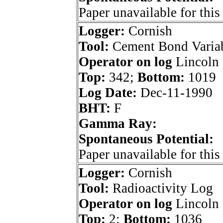
Paper unavailable for this
Logger:
Cornish
Tool:
Cement Bond Variab
Operator on log
Lincoln 
Top:
342;
Bottom:
1019
Log Date:
Dec-11-1990
BHT:
F
Gamma Ray:
Spontaneous Potential:
Paper unavailable for this
Logger:
Cornish
Tool:
Radioactivity Log
Operator on log
Lincoln 
Top:
2;
Bottom:
1036