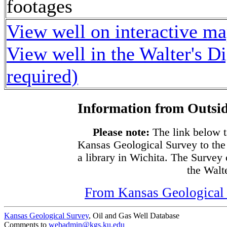
footages
View well on interactive m
View well in the Walter's D
required)
Information from Outsid
Please note:
The link below t
Kansas Geological Survey to the
a library in Wichita. The Survey
the Walte
From Kansas Geological S
Kansas Geological Survey
, Oil and Gas Well Database
Comments to
webadmin@kgs.ku.edu