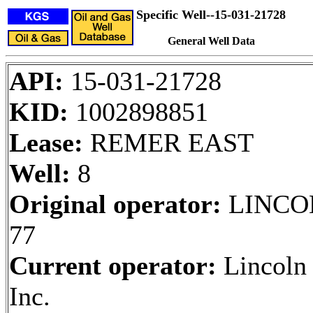
Specific Well--15-031-21728
General Well Data
API:
15-031-21728
KID:
1002898851
Lease:
REMER EAST
Well:
8
Original operator:
LINCO
77
Current operator:
Lincoln 
Inc.