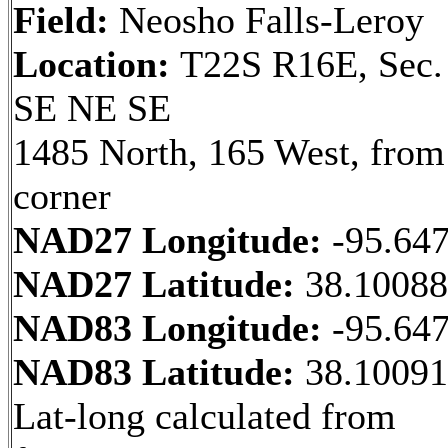
Field:
Neosho Falls-Leroy
Location:
T22S R16E, Sec.
SE NE SE
1485 North, 165 West, fro
corner
NAD27 Longitude:
-95.64
NAD27 Latitude:
38.1008
NAD83 Longitude:
-95.64
NAD83 Latitude:
38.1009
Lat-long calculated from