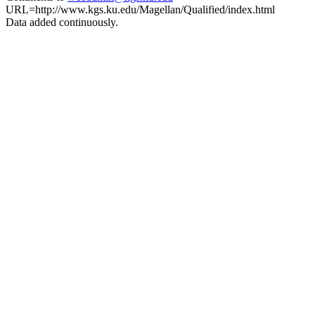
URL=http://www.kgs.ku.edu/Magellan/Qualified/index.html
Data added continuously.