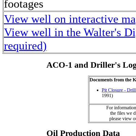
footages
View well on interactive m
View well in the Walter's D
required)
ACO-1 and Driller's Lo
Documents from the
Pit Closure - Drill
1991)
For information
the files we 
please view 
Oil Production Data