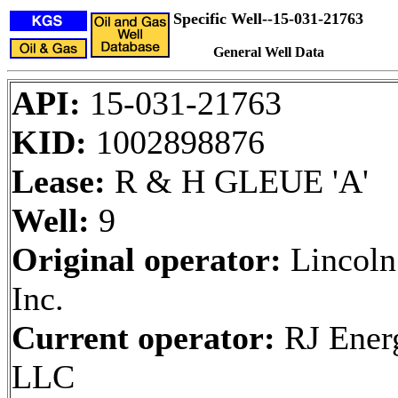
Specific Well--15-031-21763
General Well Data
API:
15-031-21763
KID:
1002898876
Lease:
R & H GLEUE 'A'
Well:
9
Original operator:
Lincoln
Inc.
Current operator:
RJ Ener
LLC