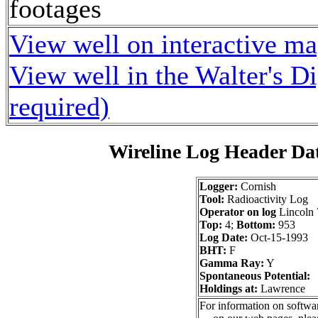
footages
View well on interactive m
View well in the Walter's D
required)
Wireline Log Header Da
Logger:
Cornish
Tool:
Radioactivity Log
Operator on log
Lincoln 
Top:
4;
Bottom:
953
Log Date:
Oct-15-1993
BHT:
F
Gamma Ray:
Y
Spontaneous Potential:
Holdings at:
Lawrence
For information on softwar