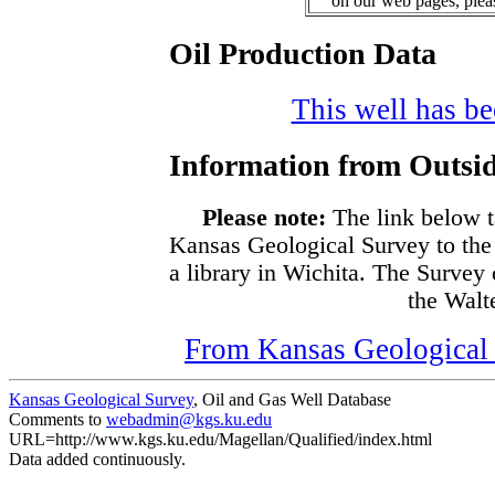
on our web pages, ple
Oil Production Data
This well has bee
Information from Outsid
Please note:
The link below t
Kansas Geological Survey to the
a library in Wichita. The Survey
the Walte
From Kansas Geological S
Kansas Geological Survey
, Oil and Gas Well Database
Comments to
webadmin@kgs.ku.edu
URL=http://www.kgs.ku.edu/Magellan/Qualified/index.html
Data added continuously.