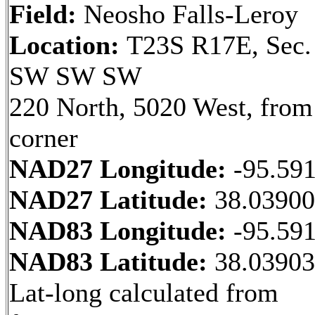
Field:
Neosho Falls-Leroy
Location:
T23S R17E, Sec.
SW SW SW
220 North, 5020 West, fro
corner
NAD27 Longitude:
-95.59
NAD27 Latitude:
38.0390
NAD83 Longitude:
-95.59
NAD83 Latitude:
38.0390
Lat-long calculated from