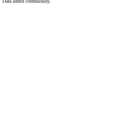
Data added continuously.