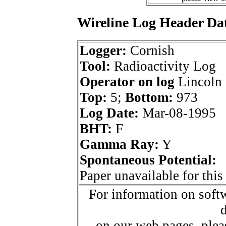
Wireline Log Header Da
Logger:
Cornish
Tool:
Radioactivity Log
Operator on log
Lincoln 
Top:
5;
Bottom:
973
Log Date:
Mar-08-1995
BHT:
F
Gamma Ray:
Y
Spontaneous Potential:
Paper unavailable for this
For information on softw
d
on our web pages, ple