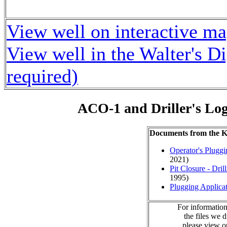
View well on interactive m
View well in the Walter's D
required)
ACO-1 and Driller's Lo
Documents from the
Operator's Plugg
2021)
Pit Closure - Drill
1995)
Plugging Applica
For information
the files we 
please view 