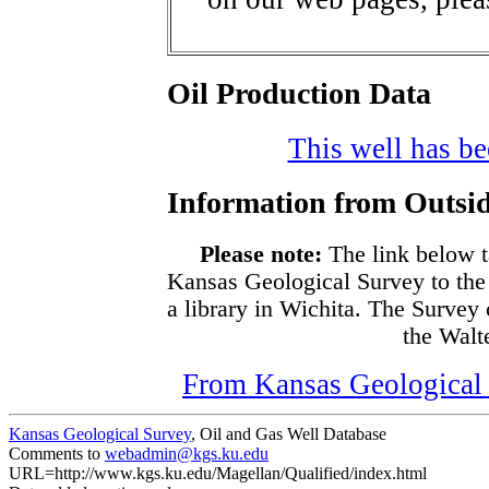
Oil Production Data
This well has bee
Information from Outsid
Please note:
The link below t
Kansas Geological Survey to the
a library in Wichita. The Survey
the Walte
From Kansas Geological S
Kansas Geological Survey
, Oil and Gas Well Database
Comments to
webadmin@kgs.ku.edu
URL=http://www.kgs.ku.edu/Magellan/Qualified/index.html