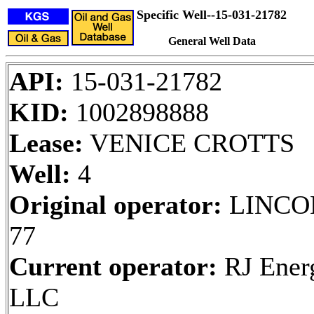
Specific Well--15-031-21782
General Well Data
API:
15-031-21782
KID:
1002898888
Lease:
VENICE CROTTS
Well:
4
Original operator:
LINCO
77
Current operator:
RJ Ener
LLC