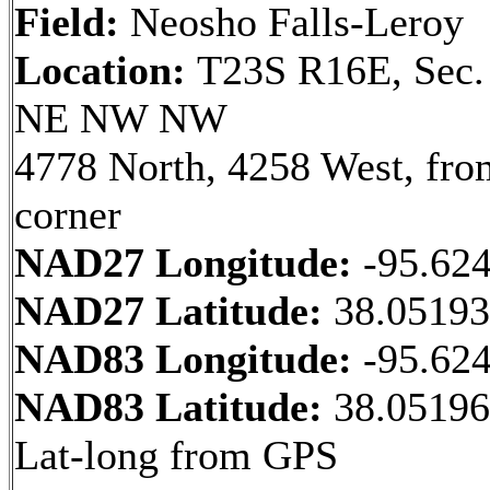
Field:
Neosho Falls-Leroy
Location:
T23S R16E, Sec.
NE NW NW
4778 North, 4258 West, fr
corner
NAD27 Longitude:
-95.62
NAD27 Latitude:
38.0519
NAD83 Longitude:
-95.62
NAD83 Latitude:
38.0519
Lat-long from GPS