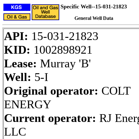
Specific Well--15-031-21823
General Well Data
API:
15-031-21823
KID:
1002898921
Lease:
Murray 'B'
Well:
5-I
Original operator:
COLT
ENERGY
Current operator:
RJ Ener
LLC