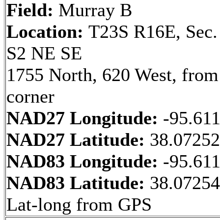
Field:
Murray B
Location:
T23S R16E, Sec.
S2 NE SE
1755 North, 620 West, fro
corner
NAD27 Longitude:
-95.61
NAD27 Latitude:
38.0725
NAD83 Longitude:
-95.61
NAD83 Latitude:
38.0725
Lat-long from GPS