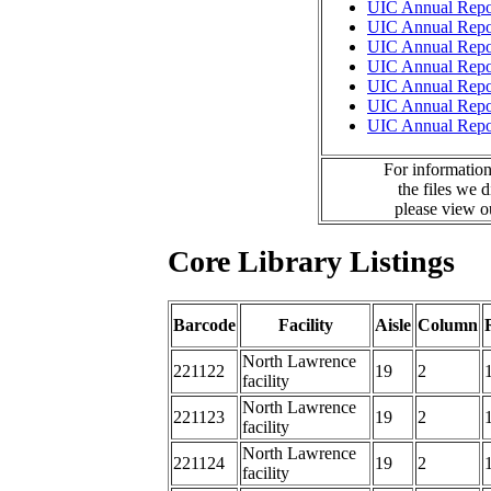
UIC Annual Repo
UIC Annual Repo
UIC Annual Repo
UIC Annual Repo
UIC Annual Repo
UIC Annual Repo
UIC Annual Repo
For information
the files we 
please view 
Core Library Listings
Barcode
Facility
Aisle
Column
North Lawrence
221122
19
2
facility
North Lawrence
221123
19
2
facility
North Lawrence
221124
19
2
facility