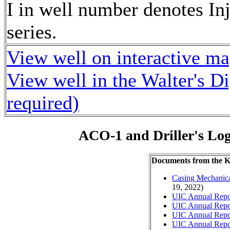
I in well number denotes Inj
series.
View well on interactive m
View well in the Walter's D
required)
ACO-1 and Driller's Lo
Documents from the
Casing Mechanical
19, 2022)
UIC Annual Repo
UIC Annual Repo
UIC Annual Repo
UIC Annual Repo