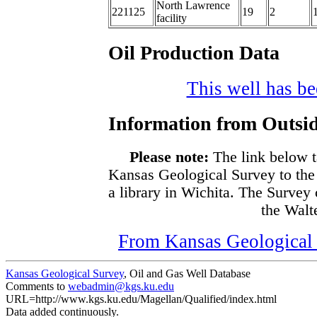
North Lawrence
221125
19
2
facility
Oil Production Data
This well has bee
Information from Outsid
Please note:
The link below t
Kansas Geological Survey to the
a library in Wichita. The Survey
the Walte
From Kansas Geological S
Kansas Geological Survey
, Oil and Gas Well Database
Comments to
webadmin@kgs.ku.edu
URL=http://www.kgs.ku.edu/Magellan/Qualified/index.html
Data added continuously.