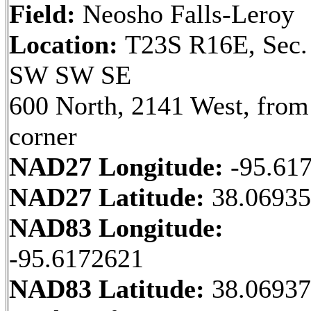
Field:
Neosho Falls-Leroy
Location:
T23S R16E, Sec.
SW SW SE
600 North, 2141 West, fro
corner
NAD27 Longitude:
-95.61
NAD27 Latitude:
38.06935
NAD83 Longitude:
-95.6172621
NAD83 Latitude:
38.0693