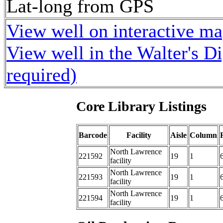
Lat-long from GPS
View well on interactive m
View well in the Walter's D
required)
Core Library Listings
Barcode
Facility
Aisle
Column
North Lawrence
221592
19
1
facility
North Lawrence
221593
19
1
facility
North Lawrence
221594
19
1
facility