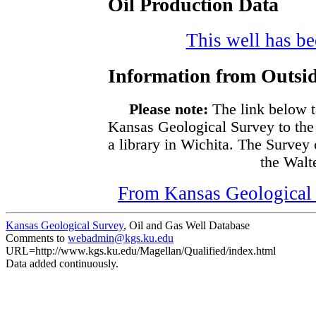
Oil Production Data
This well has bee
Information from Outsid
Please note:
The link below t
Kansas Geological Survey to the
a library in Wichita. The Survey
the Walte
From Kansas Geological S
Kansas Geological Survey
, Oil and Gas Well Database
Comments to
webadmin@kgs.ku.edu
URL=http://www.kgs.ku.edu/Magellan/Qualified/index.html
Data added continuously.