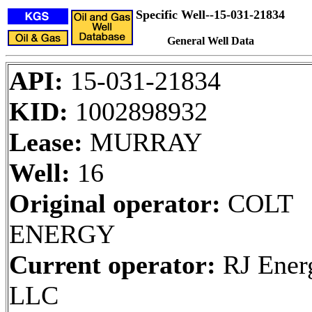
Specific Well--15-031-21834
General Well Data
API:
15-031-21834
KID:
1002898932
Lease:
MURRAY
Well:
16
Original operator:
COLT
ENERGY
Current operator:
RJ Ener
LLC