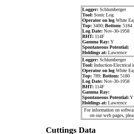
Logger:
Schlumberger
Tool:
Sonic Log
Operator on log
White Ea
Top:
3400;
Bottom:
5184
Log Date:
Nov-30-1958
BHT:
114F
Gamma Ray:
Y
Spontaneous Potential:
Holdings at:
Lawrence
Logger:
Schlumberger
Tool:
Induction-Electrical 
Operator on log
White Ea
Top:
789;
Bottom:
5180
Log Date:
Nov-30-1958
BHT:
114F
Gamma Ray:
Spontaneous Potential:
Y
Holdings at:
Lawrence
For information on softwar
on our web pages, ple
Cuttings Data