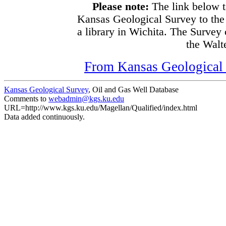
Please note:
The link below t
Kansas Geological Survey to the
a library in Wichita. The Survey
the Walte
From Kansas Geological S
Kansas Geological Survey
, Oil and Gas Well Database
Comments to
webadmin@kgs.ku.edu
URL=http://www.kgs.ku.edu/Magellan/Qualified/index.html
Data added continuously.