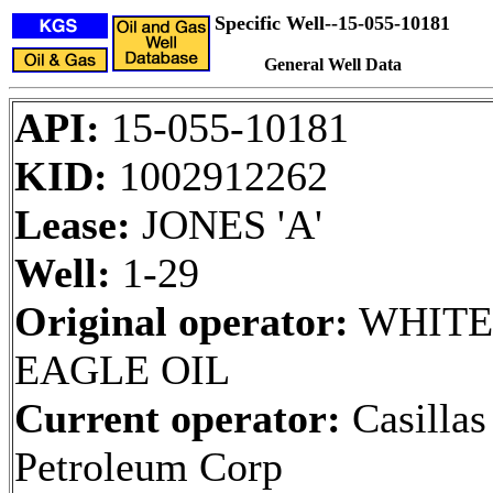
Specific Well--15-055-10181
General Well Data
API:
15-055-10181
KID:
1002912262
Lease:
JONES 'A'
Well:
1-29
Original operator:
WHITE
EAGLE OIL
Current operator:
Casillas
Petroleum Corp