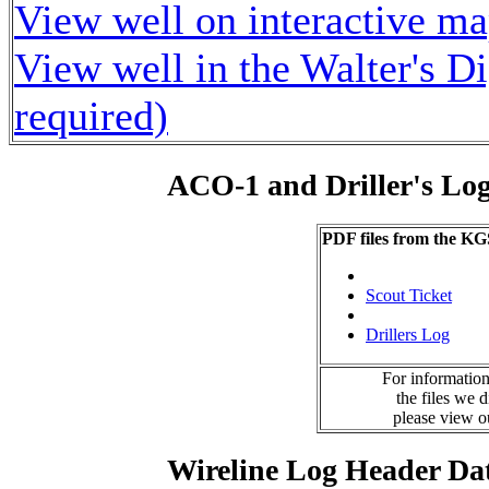
View well on interactive m
View well in the Walter's D
required)
ACO-1 and Driller's Lo
PDF files from the KG
Scout Ticket
Drillers Log
For information
the files we 
please view 
Wireline Log Header Da