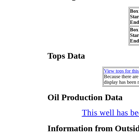
Box
Sta
End
Box
Sta
End
Tops Data
View tops for this
Because there are 
display has been 
Oil Production Data
This well has bee
Information from Outsid