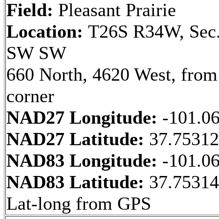
Field:
Pleasant Prairie
Location:
T26S R34W, Sec.
SW SW
660 North, 4620 West, fro
corner
NAD27 Longitude:
-101.0
NAD27 Latitude:
37.75312
NAD83 Longitude:
-101.0
NAD83 Latitude:
37.7531
Lat-long from GPS