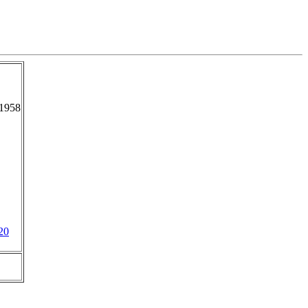
-1958
20