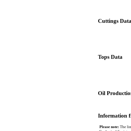
Cuttings Dat
Tops Data
Oil Producti
Information 
Please note:
The lin