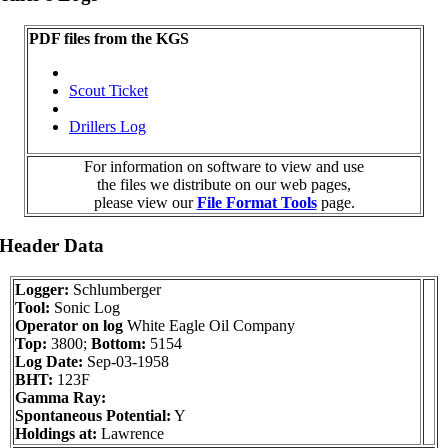
PDF files from the KGS
Scout Ticket
Drillers Log
For information on software to view and use
the files we distribute on our web pages,
please view our
File Format Tools
page.
 Header Data
Logger:
Schlumberger
Tool:
Sonic Log
Operator on log
White Eagle Oil Company
Top:
3800;
Bottom:
5154
Log Date:
Sep-03-1958
BHT:
123F
Gamma Ray:
Spontaneous Potential:
Y
Holdings at:
Lawrence