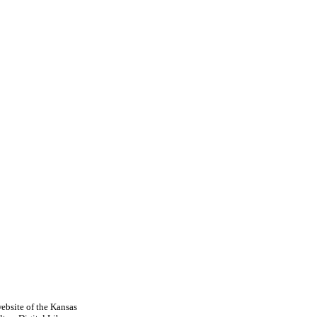
ebsite of the Kansas