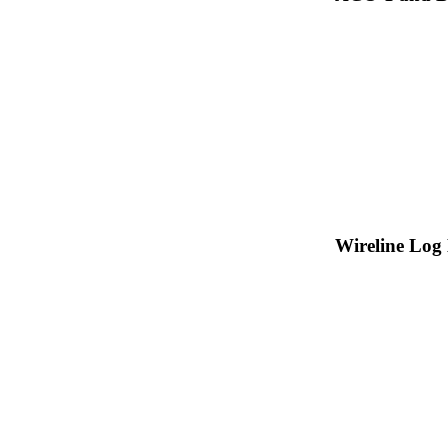
Wireline Log