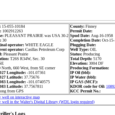
:
15-055-10184
County:
Finney
:
1002912263
Permit Date:
e:
PLEASANT PRAIRIE was USA 30-2
Spud Date:
Aug-16-1958
:
30
Completion Date:
Oct-15
inal operator:
WHITE EAGLE
Plugging Date:
ent operator:
Casillas Petroleum Corp
Well Type:
OIL
d:
Pleasant Prairie
Status:
Producing
ation:
T26S R34W, Sec. 30
Total Depth:
5170
SE
Elevation:
3004 DF
 North, 660 West, from SE corner
Producing Formation:
27 Longitude:
-101.07361
IP Oil (bbl):
27 Latitude:
37.75676
IP Water (bbl):
83 Longitude:
-101.0740575
IP GAS (MCF):
83 Latitude:
37.7567811
KDOR code for Oil:
1089
long from GPS
KCC Permit No.:
 well on interactive map
 well in the Walter's Digital Library (WDL login required)
iller's Logs