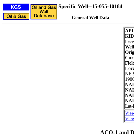
Specific Well--15-055-10184
General Well Data
API
KID
Leas
Well
Orig
Curr
Fiel
Loc
NE 
1980
NAD
NAD
NAD
NAD
Lat-
View
View
ACO-1 and Dr