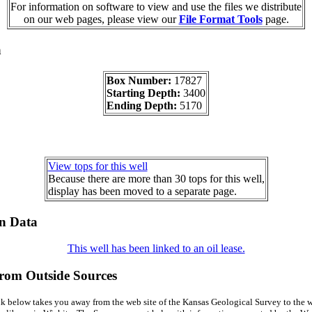
For information on software to view and use the files we distribute
on our web pages, please view our
File Format Tools
page.
a
Box Number:
17827
Starting Depth:
3400
Ending Depth:
5170
View tops for this well
Because there are more than 30 tops for this well,
display has been moved to a separate page.
on Data
This well has been linked to an oil lease.
from Outside Sources
k below takes you away from the web site of the Kansas Geological Survey to the w