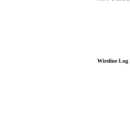
Wireline Log