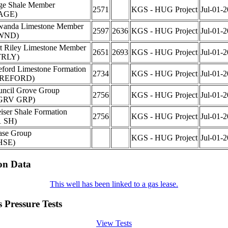
ge Shale Member
2571
KGS - HUG Project
Jul-01-
AGE)
wanda Limestone Member
2597
2636
KGS - HUG Project
Jul-01-
WND)
t Riley Limestone Member
2651
2693
KGS - HUG Project
Jul-01-
TRLY)
ford Limestone Formation
2734
KGS - HUG Project
Jul-01-
REFORD)
ncil Grove Group
2756
KGS - HUG Project
Jul-01-
GRV GRP)
iser Shale Formation
2756
KGS - HUG Project
Jul-01-
1 SH)
ase Group
KGS - HUG Project
Jul-01-
HSE)
on Data
This well has been linked to a gas lease.
 Pressure Tests
View Tests