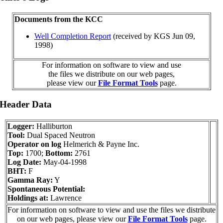
Documents from the KCC
Well Completion Report
(received by KGS Jun 09,
1998)
For information on software to view and use
the files we distribute on our web pages,
please view our
File Format Tools
page.
 Header Data
Logger:
Halliburton
Tool:
Dual Spaced Neutron
Operator on log
Helmerich & Payne Inc.
Top:
1700;
Bottom:
2761
Log Date:
May-04-1998
BHT:
F
Gamma Ray:
Y
Spontaneous Potential:
Holdings at:
Lawrence
For information on software to view and use the files we distribute
on our web pages, please view our
File Format Tools
page.