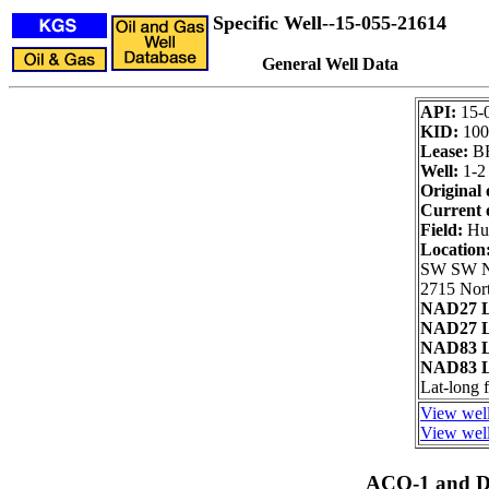
Specific Well--15-055-21614
General Well Data
API:
15-
KID:
100
Lease:
B
Well:
1-2
Original 
Current 
Field:
Hu
Location
SW SW 
2715 Nort
NAD27 L
NAD27 L
NAD83 L
NAD83 L
Lat-long
View well
View well
ACO-1 and Dr