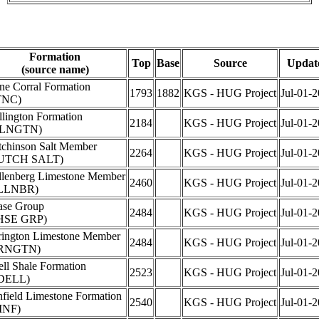
Formation
Top
Base
Source
Updat
(source name)
ne Corral Formation
1793
1882
KGS - HUG Project
Jul-01-
TNC)
lington Formation
2184
KGS - HUG Project
Jul-01-
LNGTN)
chinson Salt Member
2264
KGS - HUG Project
Jul-01-
UTCH SALT)
lenberg Limestone Member
2460
KGS - HUG Project
Jul-01-
LLNBR)
ase Group
2484
KGS - HUG Project
Jul-01-
HSE GRP)
rington Limestone Member
2484
KGS - HUG Project
Jul-01-
RNGTN)
ll Shale Formation
2523
KGS - HUG Project
Jul-01-
DELL)
field Limestone Formation
2540
KGS - HUG Project
Jul-01-
INF)