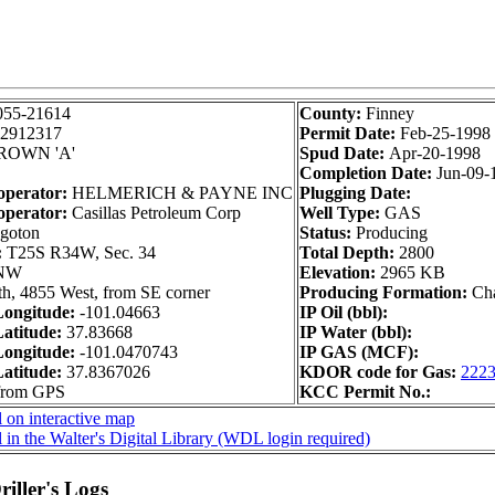
055-21614
County:
Finney
2912317
Permit Date:
Feb-25-1998
ROWN 'A'
Spud Date:
Apr-20-1998
Completion Date:
Jun-09-
operator:
HELMERICH & PAYNE INC
Plugging Date:
operator:
Casillas Petroleum Corp
Well Type:
GAS
goton
Status:
Producing
:
T25S R34W, Sec. 34
Total Depth:
2800
NW
Elevation:
2965 KB
h, 4855 West, from SE corner
Producing Formation:
Ch
ongitude:
-101.04663
IP Oil (bbl):
atitude:
37.83668
IP Water (bbl):
ongitude:
-101.0470743
IP GAS (MCF):
atitude:
37.8367026
KDOR code for Gas:
222
 from GPS
KCC Permit No.:
 on interactive map
 in the Walter's Digital Library (WDL login required)
iller's Logs