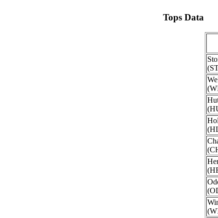
Tops Data
Sto
(S
Wel
(W
Hut
(H
Hol
(H
Ch
(C
He
(H
Ode
(O
Win
(W