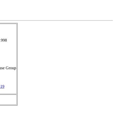
1998
ase Group
319