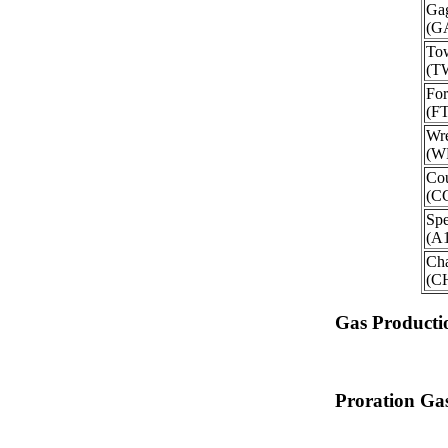
Ga
(G
To
(T
For
(F
Wre
(W
Cou
(C
Spe
(A
Ch
(C
Gas Producti
Proration Gas