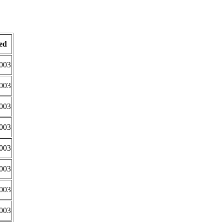
ed
2003
2003
2003
2003
2003
2003
2003
2003