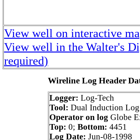
View well on interactive m
View well in the Walter's D
required)
Wireline Log Header Da
Logger:
Log-Tech
Tool:
Dual Induction Log
Operator on log
Globe Ex
Top:
0;
Bottom:
4451
Log Date:
Jun-08-1998