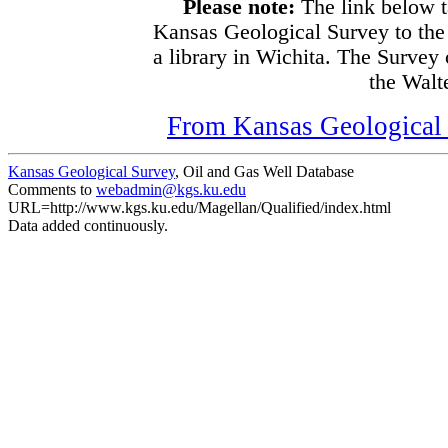
Please note:
The link below t
Kansas Geological Survey to the
a library in Wichita. The Survey
the Walte
From Kansas Geological S
Kansas Geological Survey
, Oil and Gas Well Database
Comments to
webadmin@kgs.ku.edu
URL=http://www.kgs.ku.edu/Magellan/Qualified/index.html
Data added continuously.