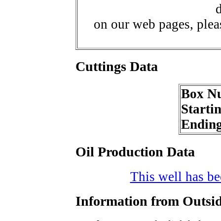
d
on our web pages, ple
Cuttings Data
Box N
Starti
Endin
Oil Production Data
This well has bee
Information from Outsid