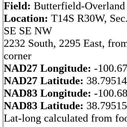
Field:
Butterfield-Overland
Location:
T14S R30W, Sec.
SE SE NW
2232 South, 2295 East, fr
corner
NAD27 Longitude:
-100.6
NAD27 Latitude:
38.7951
NAD83 Longitude:
-100.6
NAD83 Latitude:
38.7951
Lat-long calculated from fo