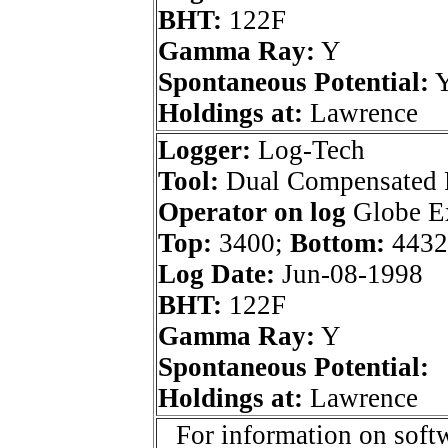
BHT:
122F
Gamma Ray:
Y
Spontaneous Potential:
Holdings at:
Lawrence
Logger:
Log-Tech
Tool:
Dual Compensated 
Operator on log
Globe Ex
Top:
3400;
Bottom:
4432
Log Date:
Jun-08-1998
BHT:
122F
Gamma Ray:
Y
Spontaneous Potential:
Holdings at:
Lawrence
For information on softw