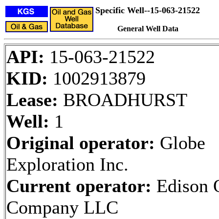
Specific Well--15-063-21522
General Well Data
API:
15-063-21522
KID:
1002913879
Lease:
BROADHURST
Well:
1
Original operator:
Globe
Exploration Inc.
Current operator:
Edison 
Company LLC