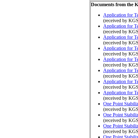
Documents from the
Application for 
(received by KGS
Application for 
(received by KGS
Application for 
(received by KGS
Application for 
(received by KGS
Application for 
(received by KGS
Application for 
(received by KGS
Application for 
(received by KG
Application for 
(received by KGS
One Point Stabili
(received by KGS
One Point Stabili
(received by KGS
One Point Stabili
(received by KGS
One Point Stabili