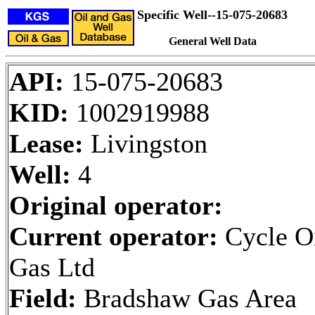
Specific Well--15-075-20683
General Well Data
API:
15-075-20683
KID:
1002919988
Lease:
Livingston
Well:
4
Original operator:
Current operator:
Cycle O
Gas Ltd
Field:
Bradshaw Gas Area