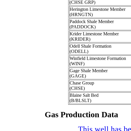
(CHSE GRP)
Herington Limestone Member
(HRNGTN)
Paddock Shale Member
(PADDOCK)
Krider Limestone Member
(KRIDER)
Odell Shale Formation
(ODELL)
Winfield Limestone Formation
(WINF)
Gage Shale Member
(GAGE)
Chase Group
(CHSE)
Blaine Salt Bed
(B/BLSLT)
Gas Production Data
This well has be