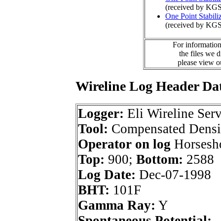
(received by KGS
One Point Stabili
(received by KGS
For information
the files we 
please view 
Wireline Log Header Da
Logger:
Eli Wireline Serv
Tool:
Compensated Densi
Operator on log
Horsesho
Top:
900;
Bottom:
2588
Log Date:
Dec-07-1998
BHT:
101F
Gamma Ray:
Y
Spontaneous Potential: