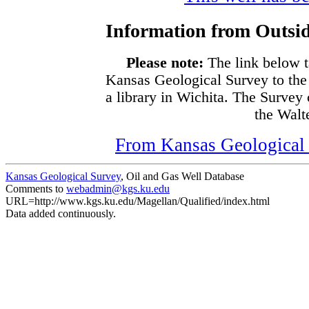
Information from Outsid
Please note:
The link below t
Kansas Geological Survey to the
a library in Wichita. The Survey
the Walte
From Kansas Geological S
Kansas Geological Survey
, Oil and Gas Well Database
Comments to
webadmin@kgs.ku.edu
URL=http://www.kgs.ku.edu/Magellan/Qualified/index.html
Data added continuously.