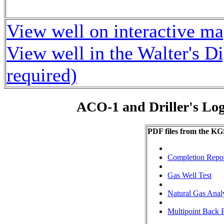
View well on interactive m
View well in the Walter's D
required)
ACO-1 and Driller's Lo
PDF files from the KG
Completion Repo
Gas Well Test
Natural Gas Anal
Multipoint Back P