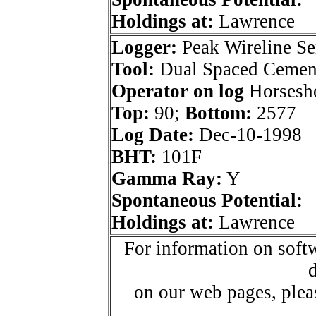
Holdings at:
Lawrence
Logger:
Peak Wireline Se
Tool:
Dual Spaced Cemen
Operator on log
Horsesho
Top:
90;
Bottom:
2577
Log Date:
Dec-10-1998
BHT:
101F
Gamma Ray:
Y
Spontaneous Potential:
Holdings at:
Lawrence
For information on softw
d
on our web pages, ple