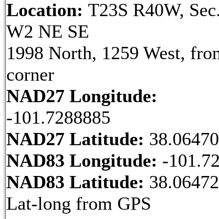
Location:
T23S R40W, Sec.
W2 NE SE
1998 North, 1259 West, fr
corner
NAD27 Longitude:
-101.7288885
NAD27 Latitude:
38.0647
NAD83 Longitude:
-101.7
NAD83 Latitude:
38.06472
Lat-long from GPS