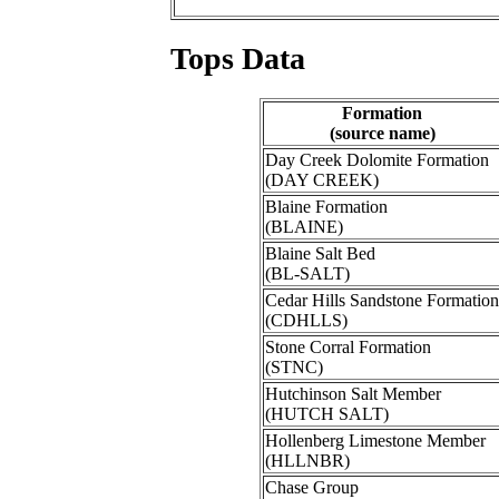
Tops Data
Formation
(source name)
Day Creek Dolomite Formation
(DAY CREEK)
Blaine Formation
(BLAINE)
Blaine Salt Bed
(BL-SALT)
Cedar Hills Sandstone Formation
(CDHLLS)
Stone Corral Formation
(STNC)
Hutchinson Salt Member
(HUTCH SALT)
Hollenberg Limestone Member
(HLLNBR)
Chase Group