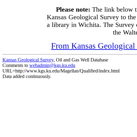
Please note:
The link below t
Kansas Geological Survey to the
a library in Wichita. The Survey
the Walte
From Kansas Geological S
Kansas Geological Survey
, Oil and Gas Well Database
Comments to
webadmin@kgs.ku.edu
URL=http://www.kgs.ku.edu/Magellan/Qualified/index.html
Data added continuously.