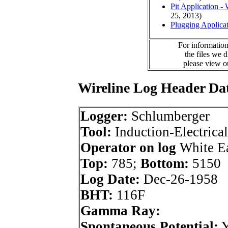
Pit Application -
25, 2013)
Plugging Applica
For information
the files we 
please view 
Wireline Log Header Da
Logger:
Schlumberger
Tool:
Induction-Electrical
Operator on log
White E
Top:
785;
Bottom:
5150
Log Date:
Dec-26-1958
BHT:
116F
Gamma Ray:
Spontaneous Potential: