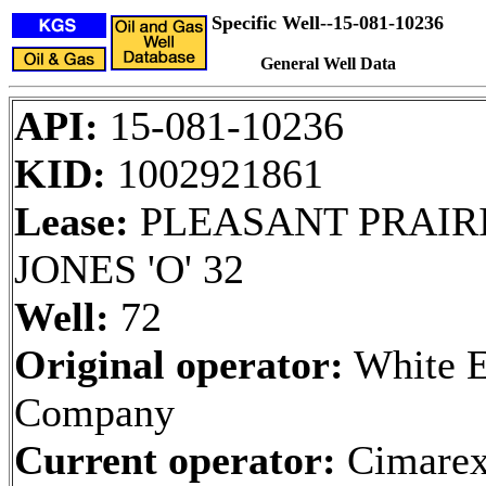
Specific Well--15-081-10236
General Well Data
API:
15-081-10236
KID:
1002921861
Lease:
PLEASANT PRAIRI
JONES 'O' 32
Well:
72
Original operator:
White E
Company
Current operator:
Cimarex