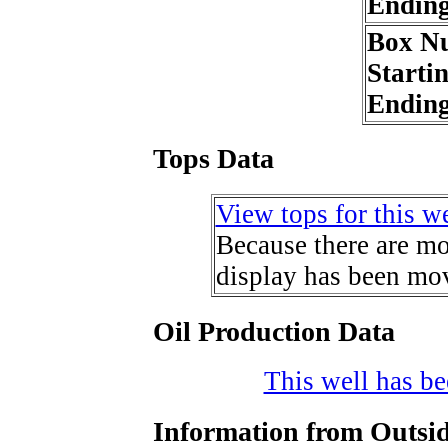
Endin
Box N
Starti
Endin
Tops Data
View tops for this we
Because there are mor
display has been mov
Oil Production Data
This well has bee
Information from Outsid