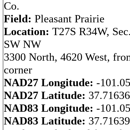
Co.
Field:
Pleasant Prairie
Location:
T27S R34W, Sec.
SW NW
3300 North, 4620 West, fr
corner
NAD27 Longitude:
-101.0
NAD27 Latitude:
37.7163
NAD83 Longitude:
-101.0
NAD83 Latitude:
37.7163