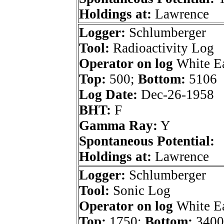
Holdings at:
Lawrence
Logger:
Schlumberger
Tool:
Radioactivity Log
Operator on log
White E
Top:
500;
Bottom:
5106
Log Date:
Dec-26-1958
BHT:
F
Gamma Ray:
Y
Spontaneous Potential:
Holdings at:
Lawrence
Logger:
Schlumberger
Tool:
Sonic Log
Operator on log
White E
Top:
1750;
Bottom:
3400