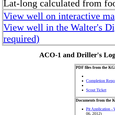
Lat-long calculated from fo
View well on interactive m
View well in the Walter's D
required)
ACO-1 and Driller's Lo
PDF files from the KG
Completion Repo
Scout Ticket
Documents from the
Pit Application -
06, 2012)