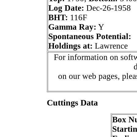
Log Date:
Dec-26-1958
BHT:
116F
Gamma Ray:
Y
Spontaneous Potential:
Holdings at:
Lawrence
For information on softw
d
on our web pages, ple
Cuttings Data
Box N
Starti