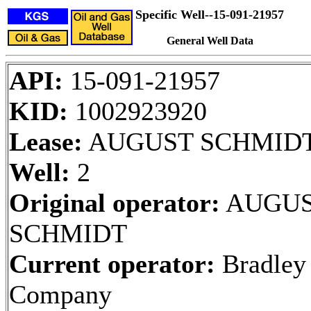
Specific Well--15-091-21957
General Well Data
API:
15-091-21957
KID:
1002923920
Lease:
AUGUST SCHMID
Well:
2
Original operator:
AUGU
SCHMIDT
Current operator:
Bradley
Company