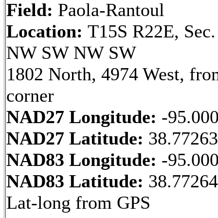
Field:
Paola-Rantoul
Location:
T15S R22E, Sec.
NW SW NW SW
1802 North, 4974 West, fr
corner
NAD27 Longitude:
-95.00
NAD27 Latitude:
38.7726
NAD83 Longitude:
-95.00
NAD83 Latitude:
38.7726
Lat-long from GPS