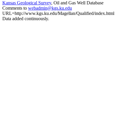
Kansas Geological Survey
, Oil and Gas Well Database
Comments to
webadmin@kgs.ku.edu
URL=http://www.kgs.ku.edu/Magellan/Qualified/index.html
Data added continuously.