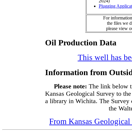
2024)
Plugging Applica
For information
the files we 
please view 
Oil Production Data
This well has bee
Information from Outsid
Please note:
The link below t
Kansas Geological Survey to the
a library in Wichita. The Survey
the Walte
From Kansas Geological S