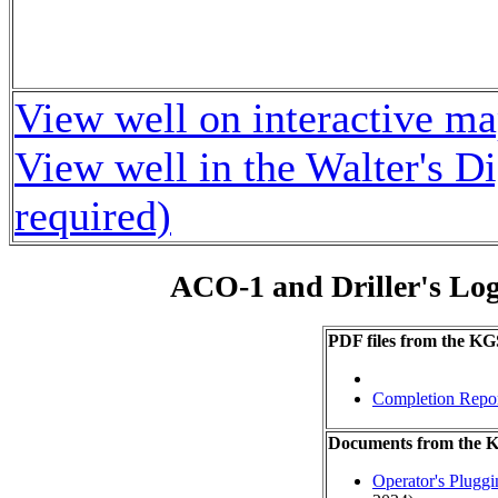
View well on interactive m
View well in the Walter's D
required)
ACO-1 and Driller's Lo
PDF files from the KG
Completion Repo
Documents from the
Operator's Plugg