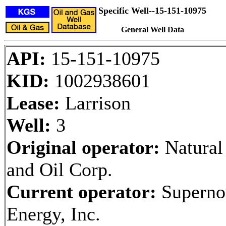
Specific Well--15-151-10975
General Well Data
API:
15-151-10975
KID:
1002938601
Lease:
Larrison
Well:
3
Original operator:
Natural
and Oil Corp.
Current operator:
Superno
Energy, Inc.