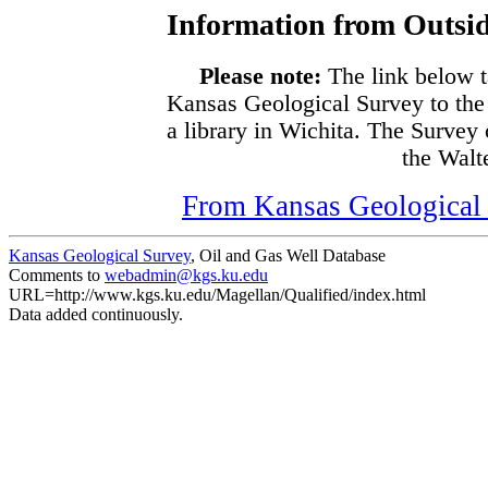
Information from Outsid
Please note:
The link below t
Kansas Geological Survey to the
a library in Wichita. The Survey
the Walte
From Kansas Geological S
Kansas Geological Survey
, Oil and Gas Well Database
Comments to
webadmin@kgs.ku.edu
URL=http://www.kgs.ku.edu/Magellan/Qualified/index.html
Data added continuously.