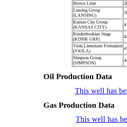
Brown Lime
3
Lansing Group
3
(LANSING)
Kansas City Group
4
(KANSAS CITY)
Kinderhookian Stage
4
(KDHK GRP)
Viola Limestone Formation
4
(VIOLA)
Simpson Group
4
(SIMPSON)
Oil Production Data
This well has bee
Gas Production Data
This well has be