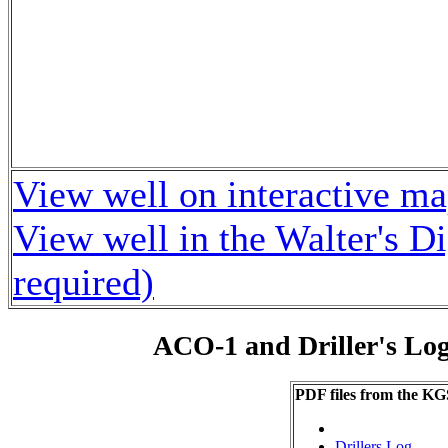
View well on interactive m
View well in the Walter's D
required)
ACO-1 and Driller's Lo
PDF files from the KG
Drillers Log