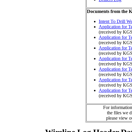
Documents from the
Intent To Drill We
Application for 
(received by KGS
Application for 
(received by KGS
Application for 
(received by KG
Application for 
(received by KGS
Application for 
(received by KG
Application for 
(received by KGS
Application for 
(received by KG
For information
the files we 
please view 