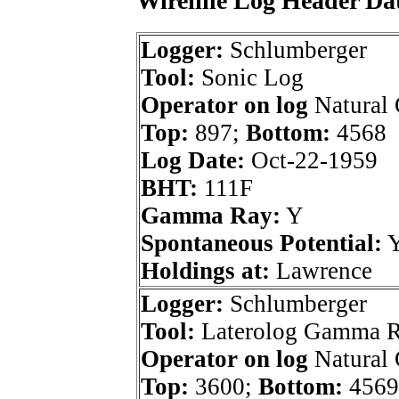
Wireline Log Header Da
Logger:
Schlumberger
Tool:
Sonic Log
Operator on log
Natural 
Top:
897;
Bottom:
4568
Log Date:
Oct-22-1959
BHT:
111F
Gamma Ray:
Y
Spontaneous Potential:
Holdings at:
Lawrence
Logger:
Schlumberger
Tool:
Laterolog Gamma 
Operator on log
Natural 
Top:
3600;
Bottom:
4569