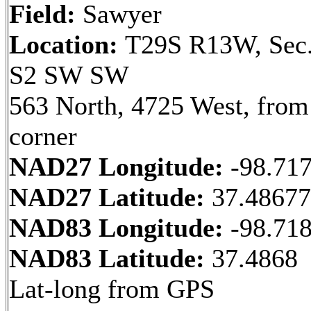
Field:
Sawyer
Location:
T29S R13W, Sec.
S2 SW SW
563 North, 4725 West, fro
corner
NAD27 Longitude:
-98.71
NAD27 Latitude:
37.4867
NAD83 Longitude:
-98.71
NAD83 Latitude:
37.4868
Lat-long from GPS