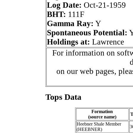
Log Date:
Oct-21-1959
BHT:
111F
Gamma Ray:
Y
Spontaneous Potential:
Holdings at:
Lawrence
For information on softw
d
on our web pages, ple
Tops Data
Formation
T
(source name)
Heebner Shale Member
3
(HEEBNER)