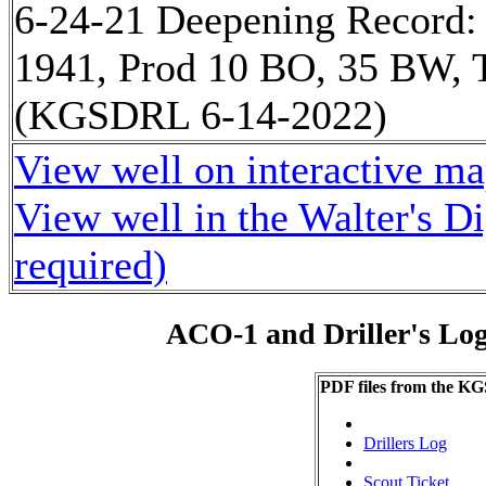
6-24-21 Deepening Record:
1941, Prod 10 BO, 35 BW, T
(KGSDRL 6-14-2022)
View well on interactive m
View well in the Walter's D
required)
ACO-1 and Driller's Lo
PDF files from the KG
Drillers Log
Scout Ticket