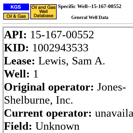
Specific Well--15-167-00552
General Well Data
API:
15-167-00552
KID:
1002943533
Lease:
Lewis, Sam A.
Well:
1
Original operator:
Jones-
Shelburne, Inc.
Current operator:
unavaila
Field:
Unknown