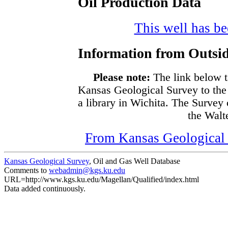
Oil Production Data
This well has bee
Information from Outsid
Please note:
The link below t
Kansas Geological Survey to the
a library in Wichita. The Survey
the Walte
From Kansas Geological S
Kansas Geological Survey
, Oil and Gas Well Database
Comments to
webadmin@kgs.ku.edu
URL=http://www.kgs.ku.edu/Magellan/Qualified/index.html
Data added continuously.