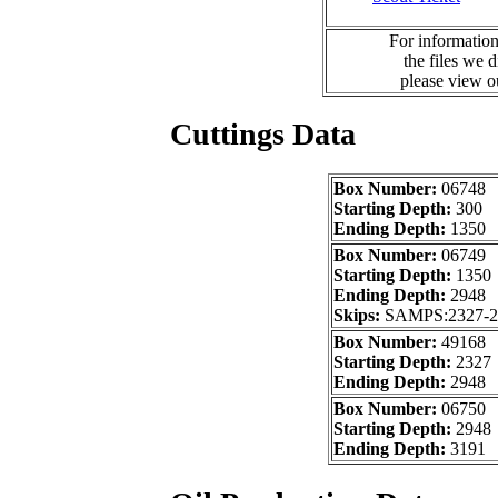
For information
the files we 
please view 
Cuttings Data
Box Number:
06748
Starting Depth:
300
Ending Depth:
1350
Box Number:
06749
Starting Depth:
1350
Ending Depth:
2948
Skips:
SAMPS:2327-
Box Number:
49168
Starting Depth:
2327
Ending Depth:
2948
Box Number:
06750
Starting Depth:
2948
Ending Depth:
3191