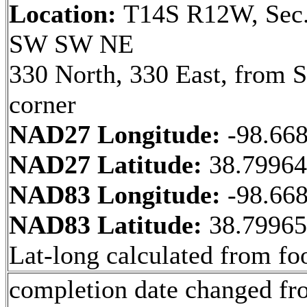
Location:
T14S R12W, Sec.
SW SW NE
330 North, 330 East, from
corner
NAD27 Longitude:
-98.66
NAD27 Latitude:
38.7996
NAD83 Longitude:
-98.66
NAD83 Latitude:
38.7996
Lat-long calculated from fo
completion date changed fr