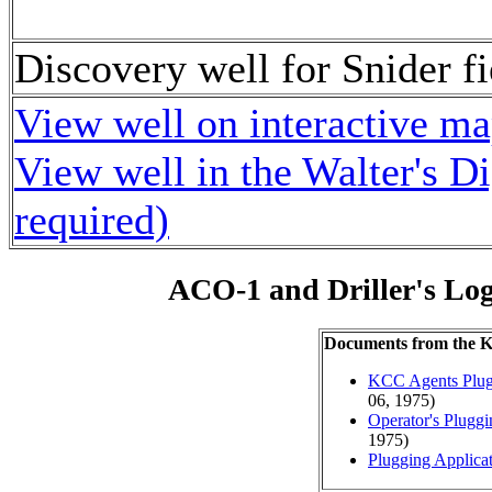
Discovery well for Snider fi
View well on interactive m
View well in the Walter's D
required)
ACO-1 and Driller's Lo
Documents from the
KCC Agents Plug
06, 1975)
Operator's Plugg
1975)
Plugging Applica