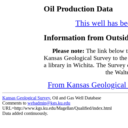
Oil Production Data
This well has bee
Information from Outsid
Please note:
The link below t
Kansas Geological Survey to the
a library in Wichita. The Survey
the Walte
From Kansas Geological S
Kansas Geological Survey
, Oil and Gas Well Database
Comments to
webadmin@kgs.ku.edu
URL=http://www.kgs.ku.edu/Magellan/Qualified/index.html
Data added continuously.