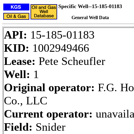
Specific Well--15-185-01183
General Well Data
API:
15-185-01183
KID:
1002949466
Lease:
Pete Scheufler
Well:
1
Original operator:
F.G. Ho
Co., LLC
Current operator:
unavaila
Field:
Snider