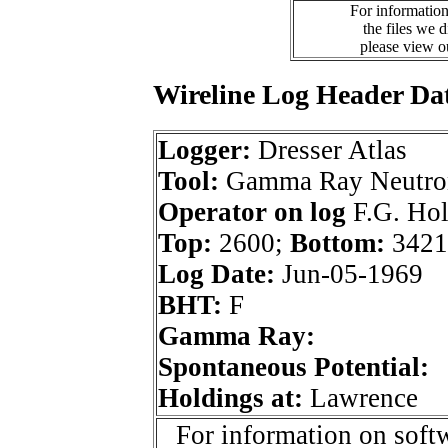
For information
the files we 
please view 
Wireline Log Header Da
Logger:
Dresser Atlas
Tool:
Gamma Ray Neutro
Operator on log
F.G. Hol
Top:
2600;
Bottom:
3421
Log Date:
Jun-05-1969
BHT:
F
Gamma Ray:
Spontaneous Potential:
Holdings at:
Lawrence
For information on softw