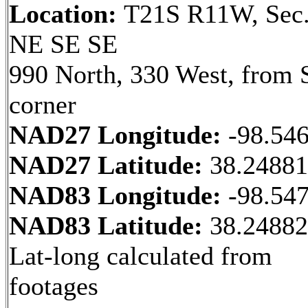
Location:
T21S R11W, Sec.
NE SE SE
990 North, 330 West, from 
corner
NAD27 Longitude:
-98.54
NAD27 Latitude:
38.2488
NAD83 Longitude:
-98.54
NAD83 Latitude:
38.2488
Lat-long calculated from
footages