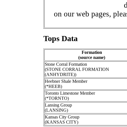
d
on our web pages, ple
Tops Data
Formation
(source name)
Stone Corral Formation
(STONE CORRAL FORMATION
(ANHYDRITE))
Heebner Shale Member
(*HEEB)
Toronto Limestone Member
(*TORNTO)
Lansing Group
(LANSING)
Kansas City Group
(KANSAS CITY)