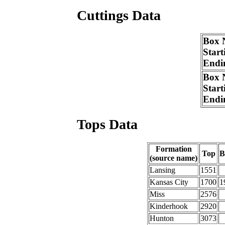
Cuttings Data
Box 
Start
Endi
Box 
Start
Endi
Tops Data
Formation
Top
B
(source name)
Lansing
1551
Kansas City
1700
1
Miss
2576
Kinderhook
2920
Hunton
3073