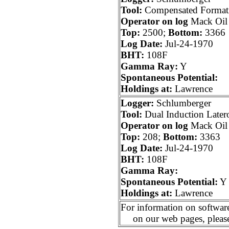
Tool:
Compensated Formati
Operator on log
Mack Oil
Top:
2500;
Bottom:
3366
Log Date:
Jul-24-1970
BHT:
108F
Gamma Ray:
Y
Spontaneous Potential:
Holdings at:
Lawrence
Logger:
Schlumberger
Tool:
Dual Induction Later
Operator on log
Mack Oil
Top:
208;
Bottom:
3363
Log Date:
Jul-24-1970
BHT:
108F
Gamma Ray:
Spontaneous Potential:
Y
Holdings at:
Lawrence
For information on software
on our web pages, pleas