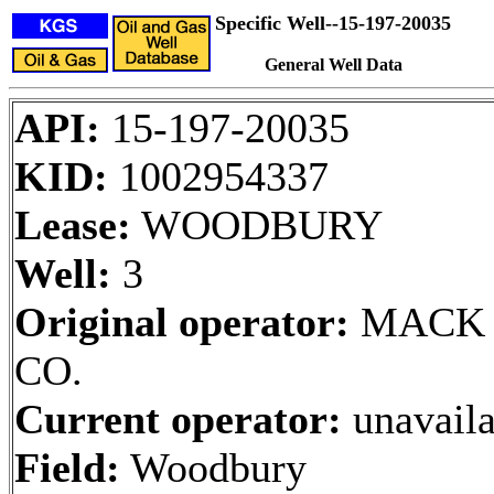
Specific Well--15-197-20035
General Well Data
API:
15-197-20035
KID:
1002954337
Lease:
WOODBURY
Well:
3
Original operator:
MACK 
CO.
Current operator:
unavaila
Field:
Woodbury