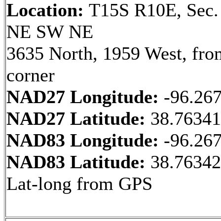
Location:
T15S R10E, Sec.
NE SW NE
3635 North, 1959 West, fr
corner
NAD27 Longitude:
-96.26
NAD27 Latitude:
38.7634
NAD83 Longitude:
-96.26
NAD83 Latitude:
38.76342
Lat-long from GPS