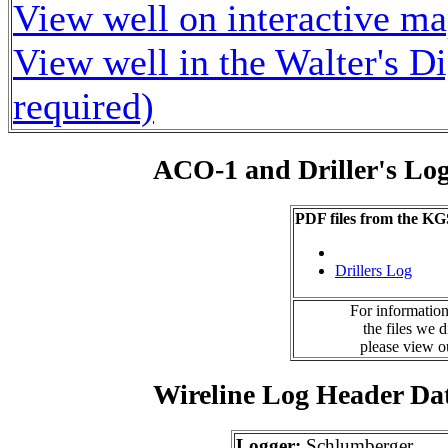
View well on interactive m
View well in the Walter's D
required)
ACO-1 and Driller's Lo
PDF files from the KG
Drillers Log
For information
the files we 
please view 
Wireline Log Header Da
Logger:
Schlumberger