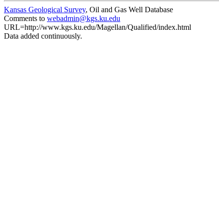
Kansas Geological Survey
, Oil and Gas Well Database
Comments to
webadmin@kgs.ku.edu
URL=http://www.kgs.ku.edu/Magellan/Qualified/index.html
Data added continuously.