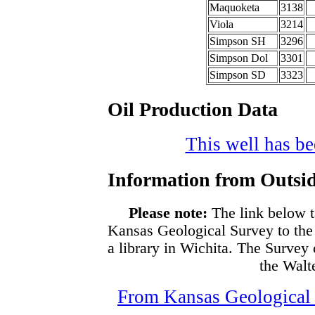
Maquoketa
3138
Viola
3214
Simpson SH
3296
Simpson Dol
3301
Simpson SD
3323
Oil Production Data
This well has bee
Information from Outsid
Please note:
The link below t
Kansas Geological Survey to the
a library in Wichita. The Survey
the Walte
From Kansas Geological S