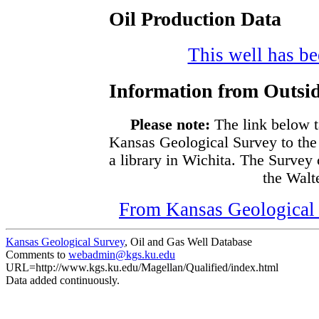
Oil Production Data
This well has bee
Information from Outsid
Please note:
The link below t
Kansas Geological Survey to the
a library in Wichita. The Survey
the Walte
From Kansas Geological S
Kansas Geological Survey
, Oil and Gas Well Database
Comments to
webadmin@kgs.ku.edu
URL=http://www.kgs.ku.edu/Magellan/Qualified/index.html
Data added continuously.