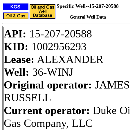
Specific Well--15-207-20588
General Well Data
API:
15-207-20588
KID:
1002956293
Lease:
ALEXANDER
Well:
36-WINJ
Original operator:
JAMES 
RUSSELL
Current operator:
Duke Oi
Gas Company, LLC