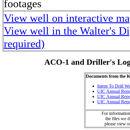
footages
View well on interactive m
View well in the Walter's D
required)
ACO-1 and Driller's Lo
Documents from the
Intent To Drill We
UIC Annual Repo
UIC Annual Repo
UIC Annual Repo
For information
the files we 
please view 