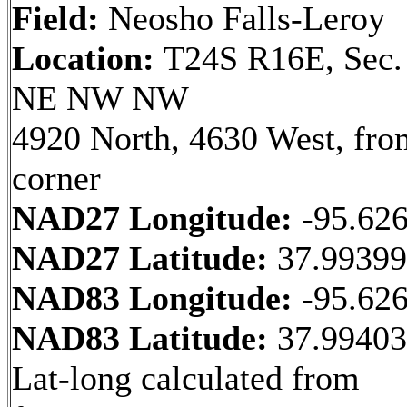
Field:
Neosho Falls-Leroy
Location:
T24S R16E, Sec.
NE NW NW
4920 North, 4630 West, fr
corner
NAD27 Longitude:
-95.62
NAD27 Latitude:
37.9939
NAD83 Longitude:
-95.62
NAD83 Latitude:
37.9940
Lat-long calculated from