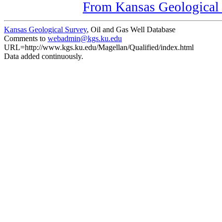
From Kansas Geological S
Kansas Geological Survey
, Oil and Gas Well Database
Comments to
webadmin@kgs.ku.edu
URL=http://www.kgs.ku.edu/Magellan/Qualified/index.html
Data added continuously.