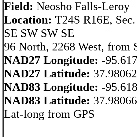
Field:
Neosho Falls-Leroy
Location:
T24S R16E, Sec.
SE SW SW SE
96 North, 2268 West, from 
NAD27 Longitude:
-95.61
NAD27 Latitude:
37.9806
NAD83 Longitude:
-95.61
NAD83 Latitude:
37.98066
Lat-long from GPS