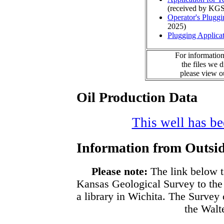
(received by KGS
Operator's Plugg
2025)
Plugging Applica
For information
the files we 
please view 
Oil Production Data
This well has bee
Information from Outsid
Please note:
The link below t
Kansas Geological Survey to the
a library in Wichita. The Survey
the Walte