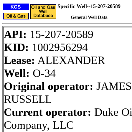
Specific Well--15-207-20589
General Well Data
API:
15-207-20589
KID:
1002956294
Lease:
ALEXANDER
Well:
O-34
Original operator:
JAMES 
RUSSELL
Current operator:
Duke Oi
Company, LLC