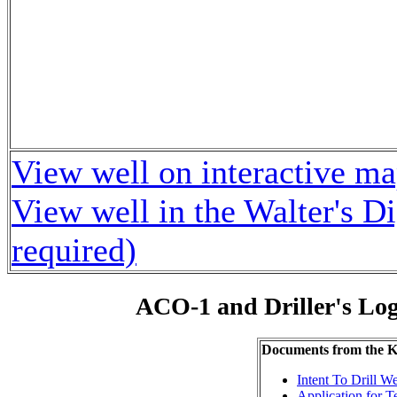
View well on interactive m
View well in the Walter's D
required)
ACO-1 and Driller's Lo
Documents from the
Intent To Drill We
Application for 