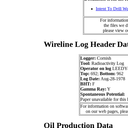
Intent To Drill We
For information
the files we 
please view 
Wireline Log Header Da
Logger:
Cornish
Tool:
Radioactivity Log
Operator on log
LEEDY
Top:
692;
Bottom:
962
Log Date:
Aug-28-1978
BHT:
F
Gamma Ray:
Y
Spontaneous Potential:
Paper unavailable for this 
For information on softwar
on our web pages, ple
Oil Production Data