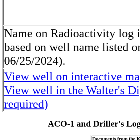
Name on Radioactivity log 
based on well name listed o
06/25/2024).
View well on interactive m
View well in the Walter's D
required)
ACO-1 and Driller's Lo
Documents from the