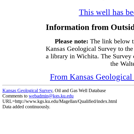
This well has bee
Information from Outsid
Please note:
The link below t
Kansas Geological Survey to the
a library in Wichita. The Survey
the Walte
From Kansas Geological S
Kansas Geological Survey
, Oil and Gas Well Database
Comments to
webadmin@kgs.ku.edu
URL=http://www.kgs.ku.edu/Magellan/Qualified/index.html
Data added continuously.