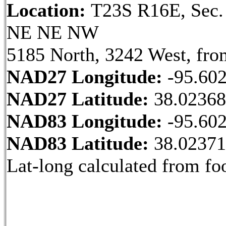
Location:
T23S R16E, Sec.
NE NE NW
5185 North, 3242 West, fro
NAD27 Longitude:
-95.60
NAD27 Latitude:
38.0236
NAD83 Longitude:
-95.60
NAD83 Latitude:
38.0237
Lat-long calculated from fo