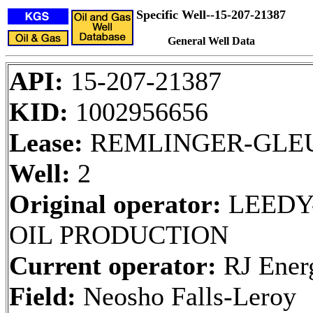
Specific Well--15-207-21387
General Well Data
API:
15-207-21387
KID:
1002956656
Lease:
REMLINGER-GLE
Well:
2
Original operator:
LEEDY
OIL PRODUCTION
Current operator:
RJ Ener
Field:
Neosho Falls-Leroy