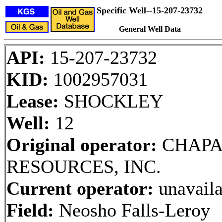
Specific Well--15-207-23732
General Well Data
API:
15-207-23732
KID:
1002957031
Lease:
SHOCKLEY
Well:
12
Original operator:
CHAPA
RESOURCES, INC.
Current operator:
unavaila
Field:
Neosho Falls-Leroy