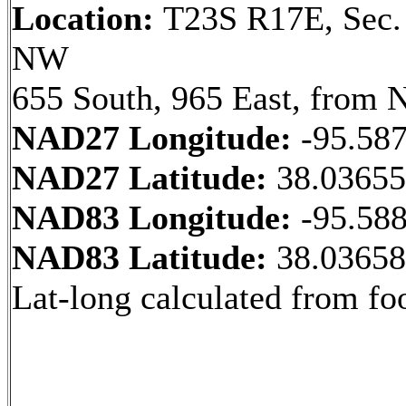
Location:
T23S R17E, Sec.
NW
655 South, 965 East, from 
NAD27 Longitude:
-95.58
NAD27 Latitude:
38.0365
NAD83 Longitude:
-95.58
NAD83 Latitude:
38.0365
Lat-long calculated from fo