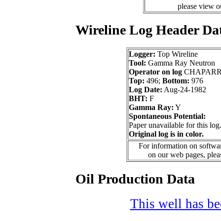
please view 
Wireline Log Header Da
Logger:
Top Wireline
Tool:
Gamma Ray Neutron
Operator on log
CHAPARR
Top:
496;
Bottom:
976
Log Date:
Aug-24-1982
BHT:
F
Gamma Ray:
Y
Spontaneous Potential:
Paper unavailable for this log
Original log is in color.
For information on softwar
on our web pages, ple
Oil Production Data
This well has bee