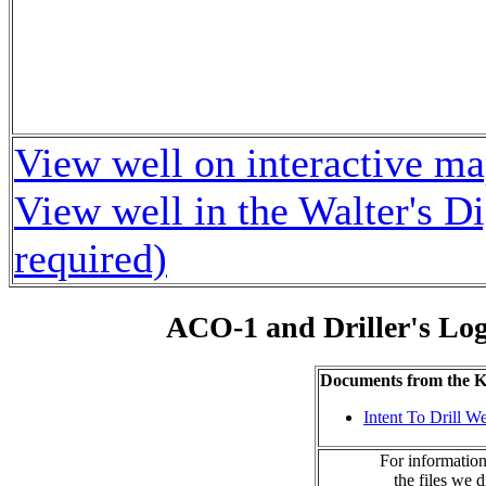
View well on interactive m
View well in the Walter's D
required)
ACO-1 and Driller's Lo
Documents from the
Intent To Drill We
For information
the files we 