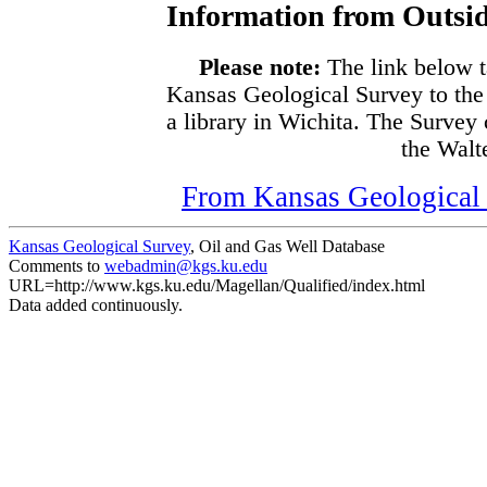
Information from Outsid
Please note:
The link below t
Kansas Geological Survey to the
a library in Wichita. The Survey
the Walte
From Kansas Geological S
Kansas Geological Survey
, Oil and Gas Well Database
Comments to
webadmin@kgs.ku.edu
URL=http://www.kgs.ku.edu/Magellan/Qualified/index.html
Data added continuously.