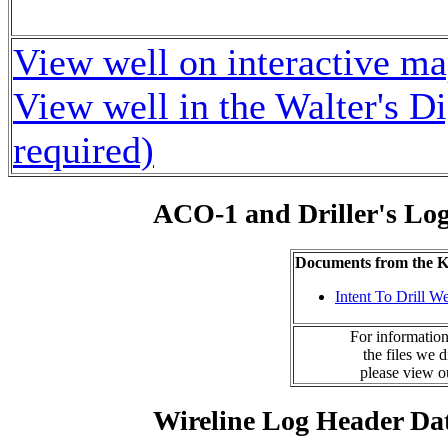
View well on interactive m
View well in the Walter's D
required)
ACO-1 and Driller's Lo
Documents from the
Intent To Drill We
For information
the files we 
please view 
Wireline Log Header Da