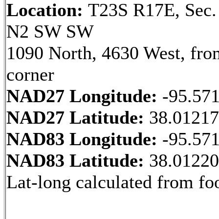
Location:
T23S R17E, Sec.
N2 SW SW
1090 North, 4630 West, fr
corner
NAD27 Longitude:
-95.57
NAD27 Latitude:
38.0121
NAD83 Longitude:
-95.57
NAD83 Latitude:
38.0122
Lat-long calculated from fo