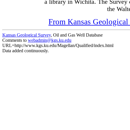
a library in Wichita. The Survey
the Walte
From Kansas Geological S
Kansas Geological Survey
, Oil and Gas Well Database
Comments to
webadmin@kgs.ku.edu
URL=http://www.kgs.ku.edu/Magellan/Qualified/index.html
Data added continuously.