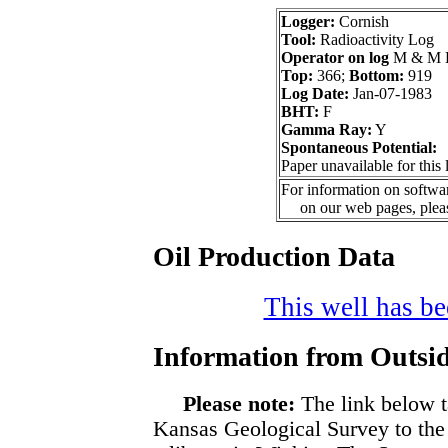
Logger:
Cornish
Tool:
Radioactivity Log
Operator on log
M & M E
Top:
366;
Bottom:
919
Log Date:
Jan-07-1983
BHT:
F
Gamma Ray:
Y
Spontaneous Potential:
Paper unavailable for this 
For information on softwar
on our web pages, ple
Oil Production Data
This well has bee
Information from Outsid
Please note:
The link below t
Kansas Geological Survey to the