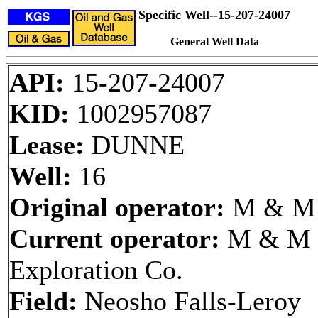
Specific Well--15-207-24007
General Well Data
API:
15-207-24007
KID:
1002957087
Lease:
DUNNE
Well:
16
Original operator:
M & M
Current operator:
M & M
Exploration Co.
Field:
Neosho Falls-Leroy