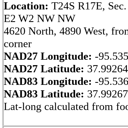
Location:
T24S R17E, Sec.
E2 W2 NW NW
4620 North, 4890 West, fr
corner
NAD27 Longitude:
-95.53
NAD27 Latitude:
37.9926
NAD83 Longitude:
-95.53
NAD83 Latitude:
37.9926
Lat-long calculated from fo