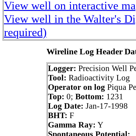
View well on interactive m
View well in the Walter's D
required)
Wireline Log Header Da
Logger:
Precision Well Pe
Tool:
Radioactivity Log
Operator on log
Piqua Pe
Top:
0;
Bottom:
1231
Log Date:
Jan-17-1998
BHT:
F
Gamma Ray:
Y
Spontaneous Potential: