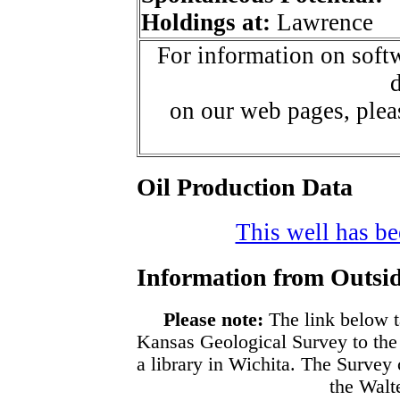
Holdings at:
Lawrence
For information on softw
d
on our web pages, ple
Oil Production Data
This well has bee
Information from Outsid
Please note:
The link below t
Kansas Geological Survey to the
a library in Wichita. The Survey
the Walte