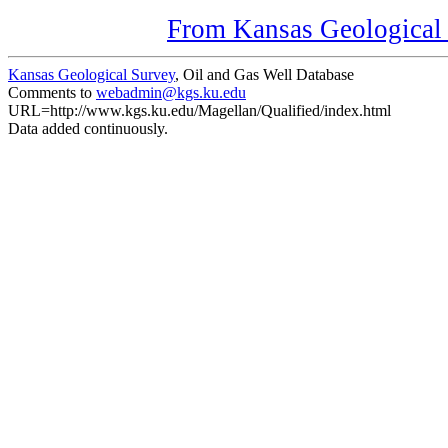
From Kansas Geological S
Kansas Geological Survey
, Oil and Gas Well Database
Comments to
webadmin@kgs.ku.edu
URL=http://www.kgs.ku.edu/Magellan/Qualified/index.html
Data added continuously.