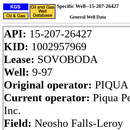
Specific Well--15-207-26427
General Well Data
API:
15-207-26427
KID:
1002957969
Lease:
SOVOBODA
Well:
9-97
Original operator:
PIQUA
Current operator:
Piqua Pe
Inc.
Field:
Neosho Falls-Leroy