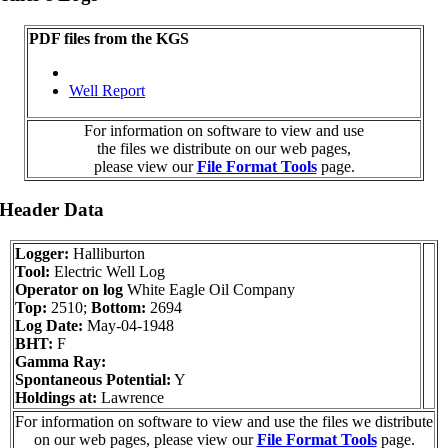
PDF files from the KGS
Well Report
For information on software to view and use
the files we distribute on our web pages,
please view our
File Format Tools
page.
 Header Data
Logger:
Halliburton
Tool:
Electric Well Log
Operator on log
White Eagle Oil Company
Top:
2510;
Bottom:
2694
Log Date:
May-04-1948
BHT:
F
Gamma Ray:
Spontaneous Potential:
Y
Holdings at:
Lawrence
For information on software to view and use the files we distribute
on our web pages, please view our
File Format Tools
page.