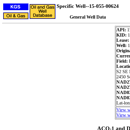
Specific Well--15-055-00624
General Well Data
API:
1
KID:
1
Lease:
Well:
1
Origin
Curren
Field:
H
Locati
S2 SE
2450 S
NAD27
NAD27
NAD83
NAD83
Lat-lo
View we
View we
ACO-1 and Dr