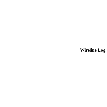
Wireline Log