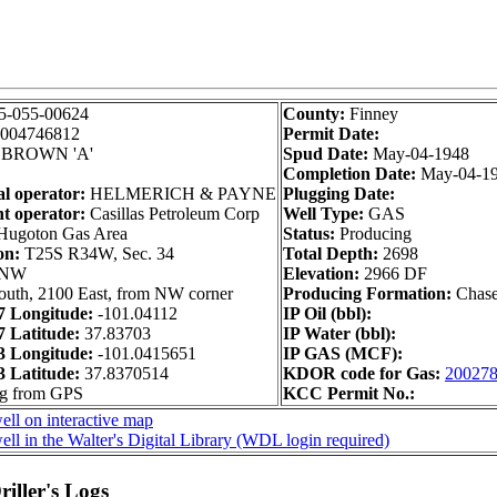
5-055-00624
County:
Finney
004746812
Permit Date:
BROWN 'A'
Spud Date:
May-04-1948
Completion Date:
May-04-1
al operator:
HELMERICH & PAYNE
Plugging Date:
t operator:
Casillas Petroleum Corp
Well Type:
GAS
ugoton Gas Area
Status:
Producing
on:
T25S R34W, Sec. 34
Total Depth:
2698
 NW
Elevation:
2966 DF
outh, 2100 East, from NW corner
Producing Formation:
Chas
 Longitude:
-101.04112
IP Oil (bbl):
 Latitude:
37.83703
IP Water (bbl):
 Longitude:
-101.0415651
IP GAS (MCF):
 Latitude:
37.8370514
KDOR code for Gas:
20027
ng from GPS
KCC Permit No.:
ll on interactive map
ll in the Walter's Digital Library (WDL login required)
iller's Logs