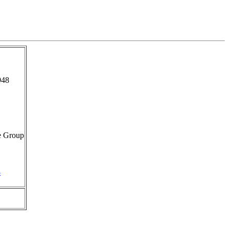
948
e Group
8