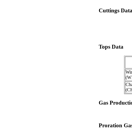
Cuttings Dat
Tops Data
Win
(W
Ch
(C
Gas Producti
Proration Gas