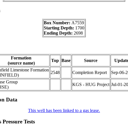
a
Box Number:
A7559
Starting Depth:
1700
Ending Depth:
2698
Formation
Top
Base
Source
Updat
(source name)
field Limestone Formation
2548
Completion Report
Sep-06-
INFIELD)
ase Group
KGS - HUG Project
Jul-01-2
HSE)
on Data
This well has been linked to a gas lease.
 Pressure Tests