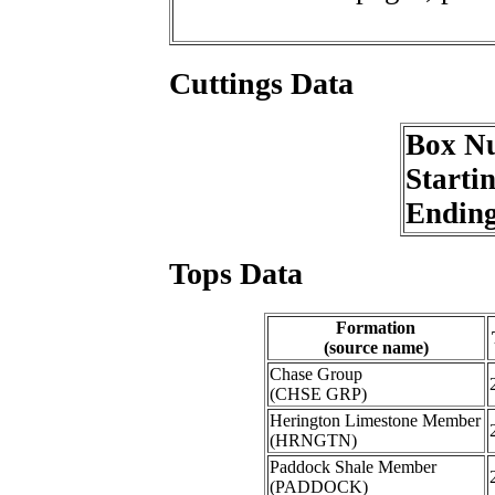
Cuttings Data
Box N
Starti
Endin
Tops Data
Formation
(source name)
Chase Group
(CHSE GRP)
Herington Limestone Member
(HRNGTN)
Paddock Shale Member
(PADDOCK)