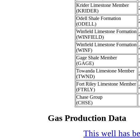
Krider Limestone Member
(KRIDER)
Odell Shale Formation
(ODELL)
Winfield Limestone Formation
(WINFIELD)
Winfield Limestone Formation
(WINF)
Gage Shale Member
(GAGE)
Towanda Limestone Member
(TWND)
Fort Riley Limestone Member
(FTRLY)
Chase Group
(CHSE)
Gas Production Data
This well has be