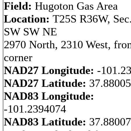
Field:
Hugoton Gas Area
Location:
T25S R36W, Sec.
SW SW NE
2970 North, 2310 West, fr
corner
NAD27 Longitude:
-101.2
NAD27 Latitude:
37.8800
NAD83 Longitude:
-101.2394074
NAD83 Latitude:
37.8800