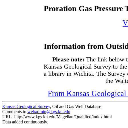
Proration Gas Pressure T
V
Information from Outsid
Please note:
The link below t
Kansas Geological Survey to the
a library in Wichita. The Survey
the Walte
From Kansas Geological S
Kansas Geological Survey
, Oil and Gas Well Database
Comments to
webadmin@kgs.ku.edu
URL=http://www.kgs.ku.edu/Magellan/Qualified/index.html
Data added continuously.