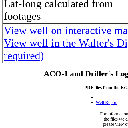
Lat-long calculated from
footages
View well on interactive m
View well in the Walter's D
required)
ACO-1 and Driller's Lo
PDF files from the KG
Well Report
For information
the files we 
please view 