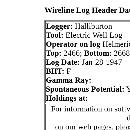
Wireline Log Header Da
Logger:
Halliburton
Tool:
Electric Well Log
Operator on log
Helmeric
Top:
2466;
Bottom:
2668
Log Date:
Jan-28-1947
BHT:
F
Gamma Ray:
Spontaneous Potential:
Holdings at:
For information on softw
d
on our web pages, ple