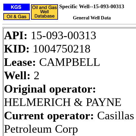
Specific Well--15-093-00313
General Well Data
API:
15-093-00313
KID:
1004750218
Lease:
CAMPBELL
Well:
2
Original operator:
HELMERICH & PAYNE
Current operator:
Casillas
Petroleum Corp