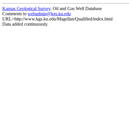
Kansas Geological Survey
, Oil and Gas Well Database
Comments to
webadmin@kgs.ku.edu
URL=http://www.kgs.ku.edu/Magellan/Qualified/index.html
Data added continuously.