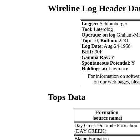
Wireline Log Header Da
Logger:
Schlumberger
Tool:
Laterolog
Operator on log
Graham-Mich
Top:
10;
Bottom:
2291
Log Date:
Aug-24-1958
BHT:
90F
Gamma Ray:
Y
Spontaneous Potential:
Y
Holdings at:
Lawrence
For information on softwar
on our web pages, ple
Tops Data
Formation
(source name)
Day Creek Dolomite Formation
(DAY CREEK)
Blaine Formation