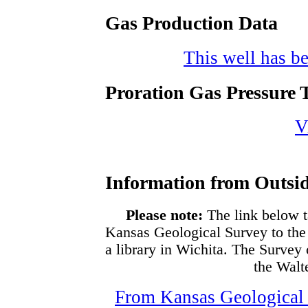
Gas Production Data
This well has be
Proration Gas Pressure T
V
Information from Outsid
Please note:
The link below t
Kansas Geological Survey to the
a library in Wichita. The Survey
the Walte
From Kansas Geological S