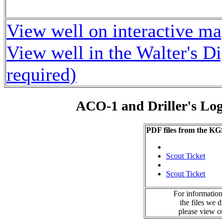
View well on interactive m
View well in the Walter's D
required)
ACO-1 and Driller's Lo
PDF files from the KG
Scout Ticket
Scout Ticket
For information
the files we 
please view 