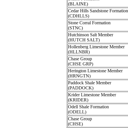
(BLAINE)
Cedar Hills Sandstone Formation
(CDHLLS)
Stone Corral Formation
(STNC)
Hutchinson Salt Member
(HUTCH SALT)
Hollenberg Limestone Member
(HLLNBR)
Chase Group
(CHSE GRP)
Herington Limestone Member
(HRNGTN)
Paddock Shale Member
(PADDOCK)
Krider Limestone Member
(KRIDER)
Odell Shale Formation
(ODELL)
Chase Group
(CHSE)