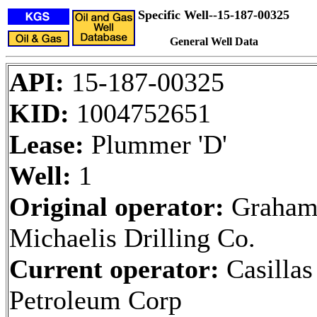
Specific Well--15-187-00325
General Well Data
API:
15-187-00325
KID:
1004752651
Lease:
Plummer 'D'
Well:
1
Original operator:
Graham
Michaelis Drilling Co.
Current operator:
Casillas
Petroleum Corp