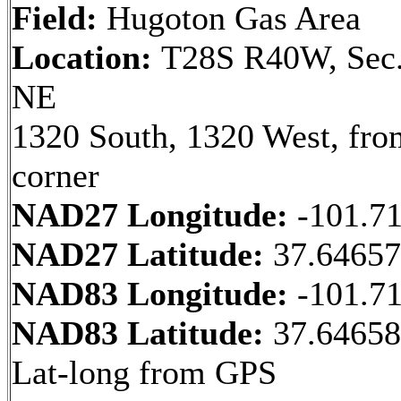
Field:
Hugoton Gas Area
Location:
T28S R40W, Sec.
NE
1320 South, 1320 West, fr
corner
NAD27 Longitude:
-101.7
NAD27 Latitude:
37.64657
NAD83 Longitude:
-101.7
NAD83 Latitude:
37.6465
Lat-long from GPS